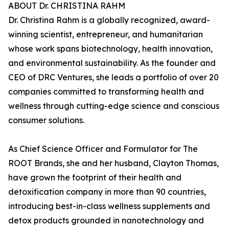
ABOUT Dr. CHRISTINA RAHM
Dr. Christina Rahm is a globally recognized, award-
winning scientist, entrepreneur, and humanitarian
whose work spans biotechnology, health innovation,
and environmental sustainability. As the founder and
CEO of DRC Ventures, she leads a portfolio of over 20
companies committed to transforming health and
wellness through cutting-edge science and conscious
consumer solutions.
As Chief Science Officer and Formulator for The
ROOT Brands, she and her husband, Clayton Thomas,
have grown the footprint of their health and
detoxification company in more than 90 countries,
introducing best-in-class wellness supplements and
detox products grounded in nanotechnology and