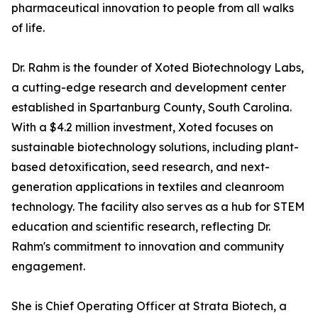
pharmaceutical innovation to people from all walks
of life.
Dr. Rahm is the founder of Xoted Biotechnology Labs,
a cutting-edge research and development center
established in Spartanburg County, South Carolina.
With a $4.2 million investment, Xoted focuses on
sustainable biotechnology solutions, including plant-
based detoxification, seed research, and next-
generation applications in textiles and cleanroom
technology. The facility also serves as a hub for STEM
education and scientific research, reflecting Dr.
Rahm's commitment to innovation and community
engagement.
She is Chief Operating Officer at Strata Biotech, a