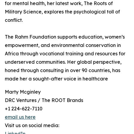
for mental health, her latest work, The Roots of
Military Science, explores the psychological toll of
conflict.
The Rahm Foundation supports education, women’s
empowerment, and environmental conservation in
Africa through vocational training and resources for
underserved communities. Her global perspective,
honed through consulting in over 90 countries, has
made her a sought-after voice in healthcare
Marty Mcginley
DRC Ventures / The ROOT Brands
+1 224-622-7110
email us here
Visit us on social media:
LinkedIn