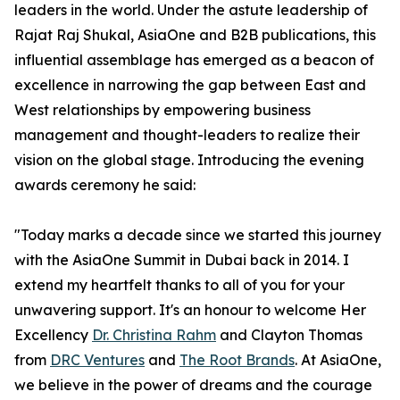
leaders in the world. Under the astute leadership of
Rajat Raj Shukal, AsiaOne and B2B publications, this
influential assemblage has emerged as a beacon of
excellence in narrowing the gap between East and
West relationships by empowering business
management and thought-leaders to realize their
vision on the global stage. Introducing the evening
awards ceremony he said:
"Today marks a decade since we started this journey
with the AsiaOne Summit in Dubai back in 2014. I
extend my heartfelt thanks to all of you for your
unwavering support. It's an honour to welcome Her
Excellency
Dr. Christina Rahm
and Clayton Thomas
from
DRC Ventures
and
The Root Brands
. At AsiaOne,
we believe in the power of dreams and the courage