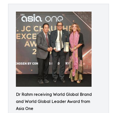
Dr Rahm receiving World Global Brand
and World Global Leader Award from
Asia One