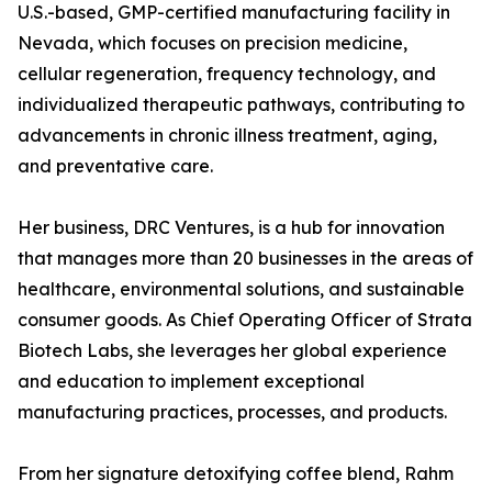
U.S.-based, GMP-certified manufacturing facility in
Nevada, which focuses on precision medicine,
cellular regeneration, frequency technology, and
individualized therapeutic pathways, contributing to
advancements in chronic illness treatment, aging,
and preventative care.
Her business, DRC Ventures, is a hub for innovation
that manages more than 20 businesses in the areas of
healthcare, environmental solutions, and sustainable
consumer goods. As Chief Operating Officer of Strata
Biotech Labs, she leverages her global experience
and education to implement exceptional
manufacturing practices, processes, and products.
From her signature detoxifying coffee blend, Rahm