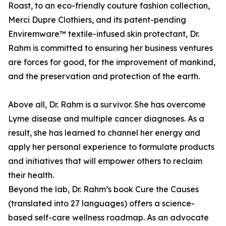
Roast, to an eco-friendly couture fashion collection,
Merci Dupre Clothiers, and its patent-pending
Enviremware™ textile-infused skin protectant, Dr.
Rahm is committed to ensuring her business ventures
are forces for good, for the improvement of mankind,
and the preservation and protection of the earth.
Above all, Dr. Rahm is a survivor. She has overcome
Lyme disease and multiple cancer diagnoses. As a
result, she has learned to channel her energy and
apply her personal experience to formulate products
and initiatives that will empower others to reclaim
their health.
Beyond the lab, Dr. Rahm’s book Cure the Causes
(translated into 27 languages) offers a science-
based self-care wellness roadmap. As an advocate