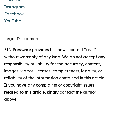
Instagram
Facebook
YouTube
Legal Disclaimer:
EIN Presswire provides this news content "as is"
without warranty of any kind. We do not accept any
responsibility or liability for the accuracy, content,
images, videos, licenses, completeness, legality, or
reliability of the information contained in this article.
If you have any complaints or copyright issues
related to this article, kindly contact the author
above.