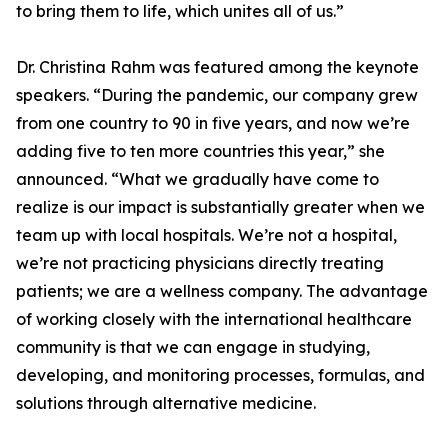
to bring them to life, which unites all of us.”
Dr. Christina Rahm was featured among the keynote
speakers. “During the pandemic, our company grew
from one country to 90 in five years, and now we’re
adding five to ten more countries this year,” she
announced. “What we gradually have come to
realize is our impact is substantially greater when we
team up with local hospitals. We’re not a hospital,
we’re not practicing physicians directly treating
patients; we are a wellness company. The advantage
of working closely with the international healthcare
community is that we can engage in studying,
developing, and monitoring processes, formulas, and
solutions through alternative medicine.