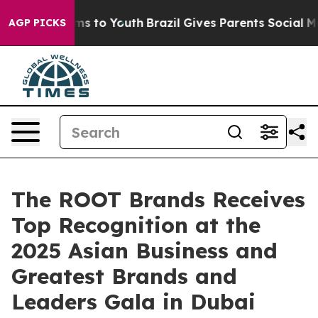
e Harms to Youth
Brazil Gives Parents Social Media Con
AGP PICKS
The ROOT Brands Receives
Top Recognition at the
2025 Asian Business and
Greatest Brands and
Leaders Gala in Dubai