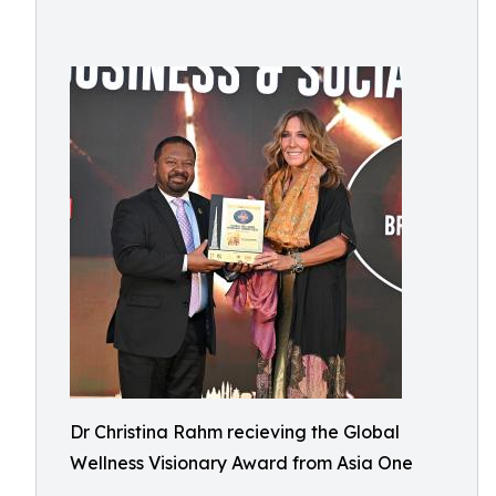
Dr Christina Rahm recieving the Global
Wellness Visionary Award from Asia One