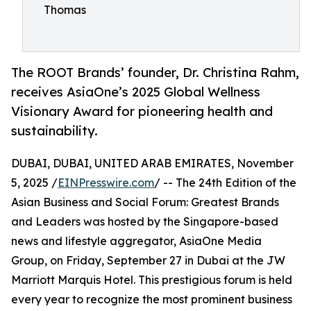
Thomas
The ROOT Brands’ founder, Dr. Christina Rahm,
receives AsiaOne’s 2025 Global Wellness
Visionary Award for pioneering health and
sustainability.
DUBAI, DUBAI, UNITED ARAB EMIRATES, November
5, 2025 /
EINPresswire.com
/ -- The 24th Edition of the
Asian Business and Social Forum: Greatest Brands
and Leaders was hosted by the Singapore-based
news and lifestyle aggregator, AsiaOne Media
Group, on Friday, September 27 in Dubai at the JW
Marriott Marquis Hotel. This prestigious forum is held
every year to recognize the most prominent business