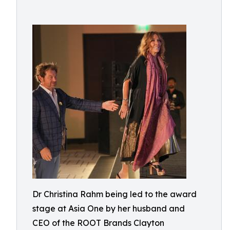
Dr Christina Rahm being led to the award
stage at Asia One by her husband and
CEO of the ROOT Brands Clayton