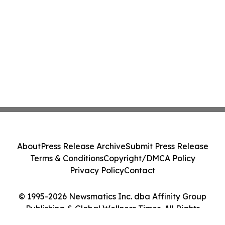
About
Press Release Archive
Submit Press Release
Terms & Conditions
Copyright/DMCA Policy
Privacy Policy
Contact
© 1995-2026 Newsmatics Inc. dba Affinity Group
Publishing & Global Wellness Times. All Rights
Reserved.