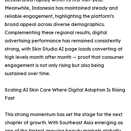
Meanwhile, Indonesia has maintained steady and
reliable engagement, highlighting the platform’s
broad appeal across diverse demographics.
Complementing these regional results, digital
advertising performance has remained consistently
strong, with Skin Studio AI page loads converting at
high levels month after month — proof that consumer
engagement is not only rising but also being
sustained over time.
Scaling AI Skin Care Where Digital Adoption Is Rising
Fast
This strong momentum has set the stage for the next
chapter of growth. With Southeast Asia emerging as
one of the fastest‑growing beauty markets globally,