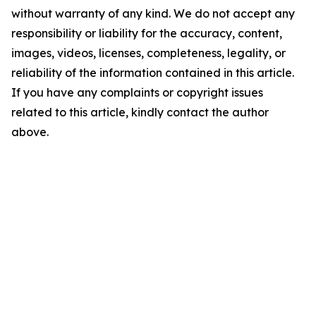
without warranty of any kind. We do not accept any
responsibility or liability for the accuracy, content,
images, videos, licenses, completeness, legality, or
reliability of the information contained in this article.
If you have any complaints or copyright issues
related to this article, kindly contact the author
above.