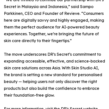
Secret in Malaysia and Indonesia,” said Sampo
Parkkinen, CEO and Founder of Revieve. “Consumers
here are digitally savvy and highly engaged, making
them the perfect audience for AI-powered beauty
experiences. Together, we’re bringing the future of
skin care directly to their fingertips.”
The move underscores DR’s Secret’s commitment to
expanding accessible, effective, and science-backed
skin care solutions across Asia. With Skin Studio AI,
the brand is setting a new standard for personalised
beauty — helping users not only discover the right
products but also build the confidence to embrace
their foundation-free glow.
For more information, visit the DR's Secret website