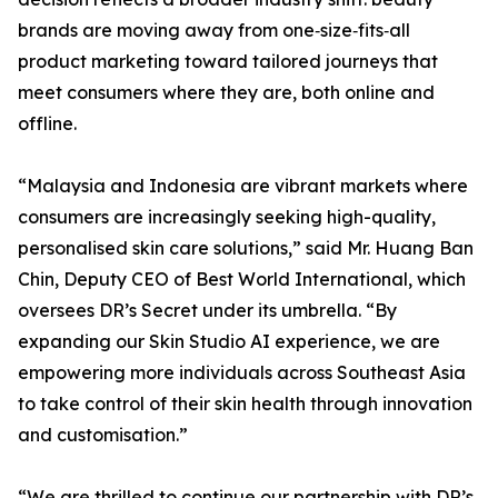
brands are moving away from one‑size‑fits‑all
product marketing toward tailored journeys that
meet consumers where they are, both online and
offline.
“Malaysia and Indonesia are vibrant markets where
consumers are increasingly seeking high-quality,
personalised skin care solutions,” said Mr. Huang Ban
Chin, Deputy CEO of Best World International, which
oversees DR’s Secret under its umbrella. “By
expanding our Skin Studio AI experience, we are
empowering more individuals across Southeast Asia
to take control of their skin health through innovation
and customisation.”
“We are thrilled to continue our partnership with DR’s