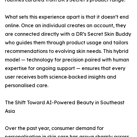
What sets this experience apart is that it doesn’t end
online. Once an individual creates an account, they
are connected directly with a DR’s Secret Skin Buddy
who guides them through product usage and tailors
recommendations to evolving skin needs. This hybrid
model — technology for precision paired with human
expertise for ongoing support — ensures that every
user receives both science‑backed insights and
personalised care.
The Shift Toward AI-Powered Beauty in Southeast
Asia
Over the past year, consumer demand for
personalisation in skin care has grown sharply across