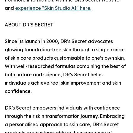
and
experience "Skin Studio AI" here.
ABOUT DR’S SECRET
Since its launch in 2000, DR’s Secret advocates
glowing foundation-free skin through a single range
of skin care products customisable to one’s own skin.
With well-researched formulas combining the best of
both nature and science, DR’s Secret helps
individuals achieve real skin improvement and skin
confidence.
DR’s Secret empowers individuals with confidence
through their skin transformation journey. Embracing
a personalised approach to skin care, DR’s Secret
products are customisable in their sequence of