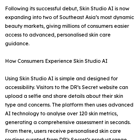
Following its successful debut, Skin Studio AI is now
expanding into two of Southeast Asia’s most dynamic
beauty markets, giving millions of consumers easier
access to advanced, personalised skin care
guidance.
How Consumers Experience Skin Studio AI
Using Skin Studio AI is simple and designed for
accessibility. Visitors to the DR’s Secret website can
upload a selfie and share details about their skin
type and concerns. The platform then uses advanced
AI technology to analyse over 120 skin metrics,
generating a comprehensive assessment in seconds.
From there, users receive personalised skin care
routines curated from DR’s Secret’s product range.