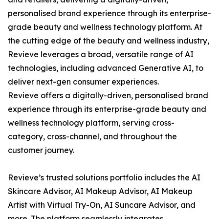
personalised brand experience through its enterprise-
grade beauty and wellness technology platform. At
the cutting edge of the beauty and wellness industry,
Revieve leverages a broad, versatile range of AI
technologies, including advanced Generative AI, to
deliver next-gen consumer experiences.
Revieve offers a digitally-driven, personalised brand
experience through its enterprise-grade beauty and
wellness technology platform, serving cross-
category, cross-channel, and throughout the
customer journey.
Revieve’s trusted solutions portfolio includes the AI
Skincare Advisor, AI Makeup Advisor, AI Makeup
Artist with Virtual Try-On, AI Suncare Advisor, and
more. The platform seamlessly integrates