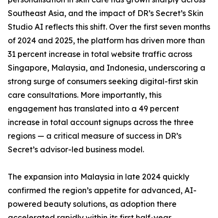
Southeast Asia, and the impact of DR’s Secret’s Skin
Studio AI reflects this shift. Over the first seven months
of 2024 and 2025, the platform has driven more than
31 percent increase in total website traffic across
Singapore, Malaysia, and Indonesia, underscoring a
strong surge of consumers seeking digital-first skin
care consultations. More importantly, this
engagement has translated into a 49 percent
increase in total account signups across the three
regions — a critical measure of success in DR’s
Secret’s advisor-led business model.
The expansion into Malaysia in late 2024 quickly
confirmed the region’s appetite for advanced, AI-
powered beauty solutions, as adoption there
accelerated rapidly within its first half-year.