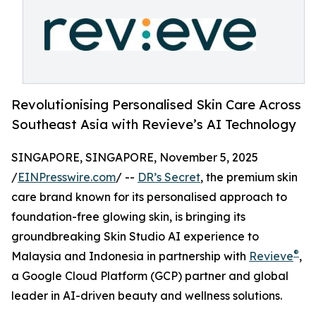
Revolutionising Personalised Skin Care Across
Southeast Asia with Revieve’s AI Technology
SINGAPORE, SINGAPORE, November 5, 2025
/
EINPresswire.com
/ --
DR’s Secret
, the premium skin
care brand known for its personalised approach to
foundation-free glowing skin, is bringing its
groundbreaking Skin Studio AI experience to
®
Malaysia and Indonesia in partnership with
Revieve
,
a Google Cloud Platform (GCP) partner and global
leader in AI-driven beauty and wellness solutions.