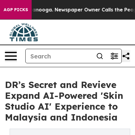
Chattanooga. Newspaper Owner Calls the People Abrup
AGP PICKS
DR’s Secret and Revieve
Expand AI-Powered 'Skin
Studio AI' Experience to
Malaysia and Indonesia