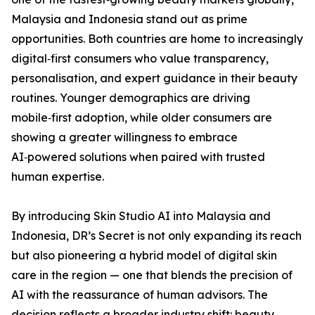
Malaysia and Indonesia stand out as prime
opportunities. Both countries are home to increasingly
digital‑first consumers who value transparency,
personalisation, and expert guidance in their beauty
routines. Younger demographics are driving
mobile‑first adoption, while older consumers are
showing a greater willingness to embrace
AI‑powered solutions when paired with trusted
human expertise.
By introducing Skin Studio AI into Malaysia and
Indonesia, DR’s Secret is not only expanding its reach
but also pioneering a hybrid model of digital skin
care in the region — one that blends the precision of
AI with the reassurance of human advisors. The
decision reflects a broader industry shift: beauty