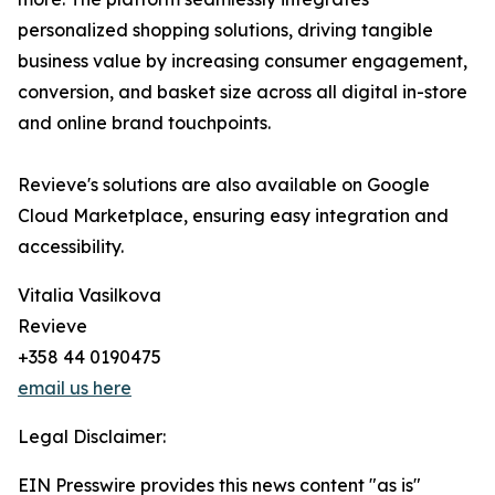
personalized shopping solutions, driving tangible
business value by increasing consumer engagement,
conversion, and basket size across all digital in-store
and online brand touchpoints.
Revieve's solutions are also available on Google
Cloud Marketplace, ensuring easy integration and
accessibility.
Vitalia Vasilkova
Revieve
+358 44 0190475
email us here
Legal Disclaimer:
EIN Presswire provides this news content "as is"