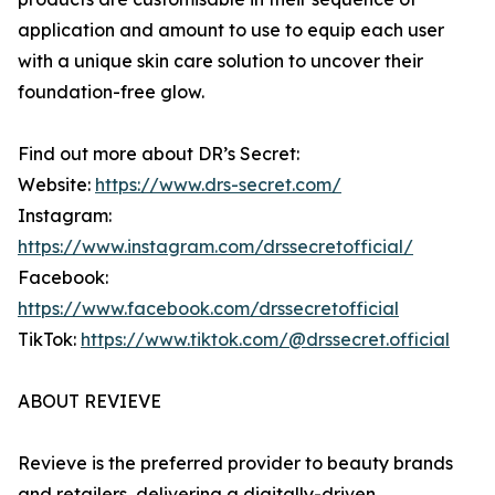
application and amount to use to equip each user
with a unique skin care solution to uncover their
foundation-free glow.
Find out more about DR’s Secret:
Website:
https://www.drs-secret.com/
Instagram:
https://www.instagram.com/drssecretofficial/
Facebook:
https://www.facebook.com/drssecretofficial
TikTok:
https://www.tiktok.com/@drssecret.official
ABOUT REVIEVE
Revieve is the preferred provider to beauty brands
and retailers, delivering a digitally-driven,