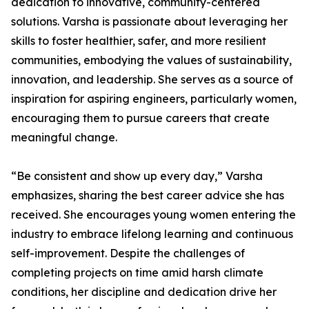
dedication to innovative, community-centered
solutions. Varsha is passionate about leveraging her
skills to foster healthier, safer, and more resilient
communities, embodying the values of sustainability,
innovation, and leadership. She serves as a source of
inspiration for aspiring engineers, particularly women,
encouraging them to pursue careers that create
meaningful change.
“Be consistent and show up every day,” Varsha
emphasizes, sharing the best career advice she has
received. She encourages young women entering the
industry to embrace lifelong learning and continuous
self-improvement. Despite the challenges of
completing projects on time amid harsh climate
conditions, her discipline and dedication drive her