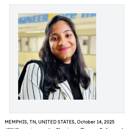
MEMPHIS, TN, UNITED STATES, October 14, 2025