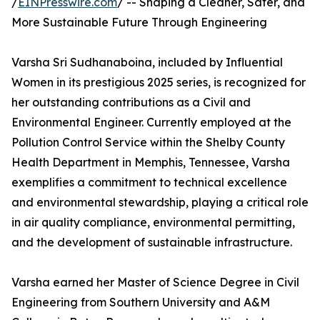
/
EINPresswire.com
/ -- Shaping a Cleaner, Safer, and
More Sustainable Future Through Engineering
Varsha Sri Sudhanaboina, included by Influential
Women in its prestigious 2025 series, is recognized for
her outstanding contributions as a Civil and
Environmental Engineer. Currently employed at the
Pollution Control Service within the Shelby County
Health Department in Memphis, Tennessee, Varsha
exemplifies a commitment to technical excellence
and environmental stewardship, playing a critical role
in air quality compliance, environmental permitting,
and the development of sustainable infrastructure.
Varsha earned her Master of Science Degree in Civil
Engineering from Southern University and A&M