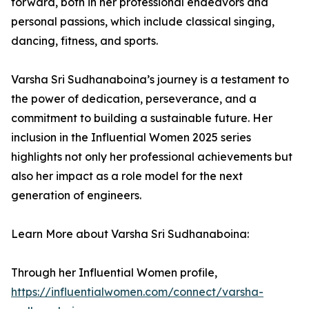
forward, both in her professional endeavors and
personal passions, which include classical singing,
dancing, fitness, and sports.
Varsha Sri Sudhanaboina’s journey is a testament to
the power of dedication, perseverance, and a
commitment to building a sustainable future. Her
inclusion in the Influential Women 2025 series
highlights not only her professional achievements but
also her impact as a role model for the next
generation of engineers.
Learn More about Varsha Sri Sudhanaboina:
Through her Influential Women profile,
https://influentialwomen.com/connect/varsha-