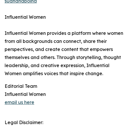
sudhanaboina
Influential Women
Influential Women provides a platform where women
from all backgrounds can connect, share their
perspectives, and create content that empowers
themselves and others. Through storytelling, thought
leadership, and creative expression, Influential
Women amplifies voices that inspire change.
Editorial Team
Influential Women
email us here
Legal Disclaimer: