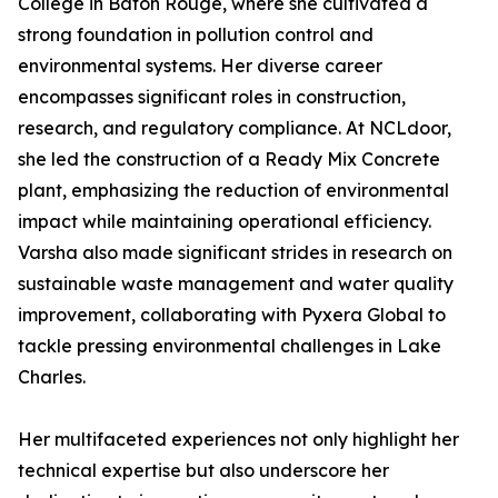
College in Baton Rouge, where she cultivated a
strong foundation in pollution control and
environmental systems. Her diverse career
encompasses significant roles in construction,
research, and regulatory compliance. At NCLdoor,
she led the construction of a Ready Mix Concrete
plant, emphasizing the reduction of environmental
impact while maintaining operational efficiency.
Varsha also made significant strides in research on
sustainable waste management and water quality
improvement, collaborating with Pyxera Global to
tackle pressing environmental challenges in Lake
Charles.
Her multifaceted experiences not only highlight her
technical expertise but also underscore her