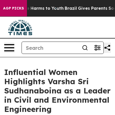
d to Abate Harms to Youth
Brazil Gives Parents Social 
AGP PICKS
Influential Women
Highlights Varsha Sri
Sudhanaboina as a Leader
in Civil and Environmental
Engineering