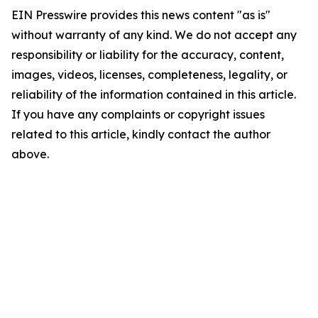
EIN Presswire provides this news content "as is"
without warranty of any kind. We do not accept any
responsibility or liability for the accuracy, content,
images, videos, licenses, completeness, legality, or
reliability of the information contained in this article.
If you have any complaints or copyright issues
related to this article, kindly contact the author
above.