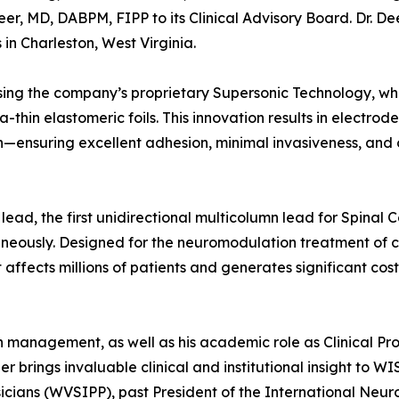
, MD, DABPM, FIPP to its Clinical Advisory Board. Dr. Dee
in Charleston, West Virginia.
ing the company’s proprietary Supersonic Technology, wh
ra-thin elastomeric foils. This innovation results in electrod
n—ensuring excellent adhesion, minimal invasiveness, and
lead, the first unidirectional multicolumn lead for Spinal 
neously. Designed for the neuromodulation treatment of c
affects millions of patients and generates significant cost
in management, as well as his academic role as Clinical Pro
er brings invaluable clinical and institutional insight to W
ysicians (WVSIPP), past President of the International Neu