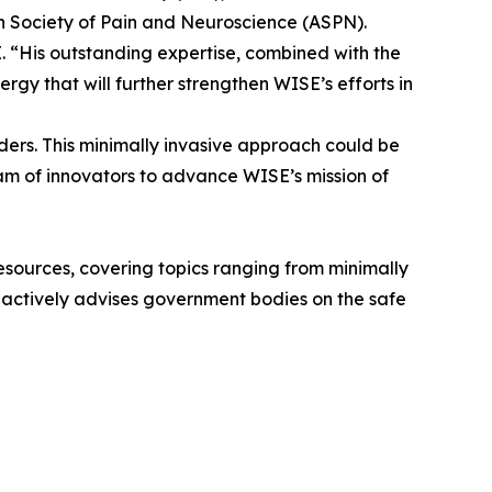
n Society of Pain and Neuroscience (ASPN).
 “His outstanding expertise, combined with the
rgy that will further strengthen WISE’s efforts in
rders. This minimally invasive approach could be
eam of innovators to advance WISE’s mission of
 resources, covering topics ranging from minimally
he actively advises government bodies on the safe