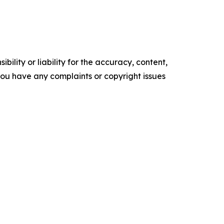
ility or liability for the accuracy, content,
f you have any complaints or copyright issues