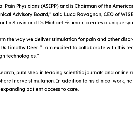
l Pain Physicians (ASIPP) and is Chairman of the America
inical Advisory Board,” said Luca Ravagnan, CEO of WISE.
antin Slavin and Dr. Michael Fishman, creates a unique syne
orm the way we deliver stimulation for pain and other diso
r. Timothy Deer. “I am excited to collaborate with this t
gh technologies.”
esearch, published in leading scientific journals and online
heral nerve stimulation. In addition to his clinical work, 
t expanding patient access to care.