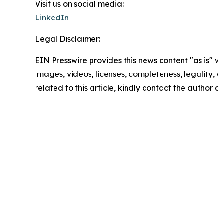
Visit us on social media:
LinkedIn
Legal Disclaimer:
EIN Presswire provides this news content "as is" 
images, videos, licenses, completeness, legality, o
related to this article, kindly contact the author