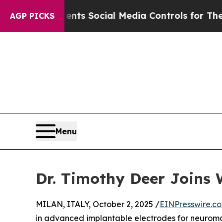
 Gives Parents Social Media Controls for Their K
AGP PICKS
Menu
Dr. Timothy Deer Joins 
MILAN, ITALY, October 2, 2025 /
EINPresswire.c
in advanced implantable electrodes for neuromo