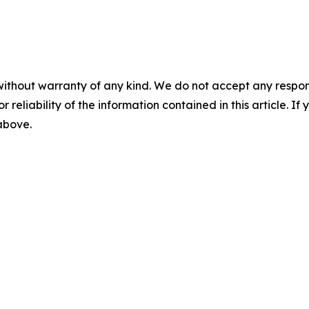
without warranty of any kind. We do not accept any responsib
r reliability of the information contained in this article. I
 above.