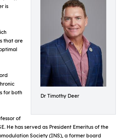
r is
ich
es that are
 optimal
Cord
hronic
s for both
Dr Timothy Deer
fessor of
ISE. He has served as President Emeritus of the
romodulation Society (INS), a former board