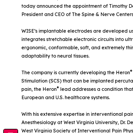
today announced the appointment of Timothy Deer
President and CEO of The Spine & Nerve Centers 
WISE’s implantable electrodes are developed us
integrates stretchable electronic circuits into ult
ergonomic, conformable, soft, and extremely thi
adaptability to neural tissues.
®
The company is currently developing the Heron
Stimulation (SCS) that can be implanted percuta
®
pain, the Heron
lead addresses a condition that 
European and U.S. healthcare systems.
With his extensive expertise in interventional pa
Anesthesiology at West Virginia University, Dr. De
West Virginia Society of Interventional Pain Ph