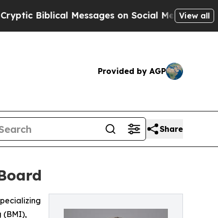
ic Biblical Messages on Social Media
Big Food v
View all
Provided by AGP
Share
 Board
pecializing
 (BMI),