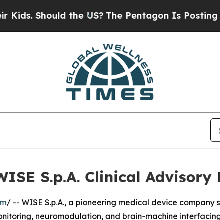
ids. Should the US?
The Pentagon Is Posting Crypt
WISE S.p.A. Clinical Advisory
om
/ -- WISE S.p.A., a pioneering medical device company s
nitoring, neuromodulation, and brain-machine interfacing