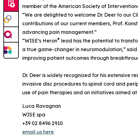
member of the American Society of Interventiona
“We are delighted to welcome Dr. Deer to our Cl
contributions of our current members, Prof. Konst
advancing pain management.”
®
“WISE’s Heron
lead has the potential to transf
a true game-changer in neuromodulation,” said D
improving patient outcomes through breakthrou
Dr. Deer is widely recognized for his extensive r
invasive disc procedures to spinal cord and perip
use of pain therapies and on initiatives aimed a
Luca Ravagnan
WISE spa
+39 02 8496 2910
email us here