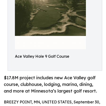
Ace Valley Hole 9 Golf Course
$17.8M project includes new Ace Valley golf
course, clubhouse, lodging, marina, dining,
and more at Minnesota’s largest golf resort.
BREEZY POINT, MN, UNITED STATES, September 30,