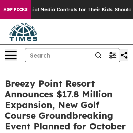
ts Social Media Controls for Their Kids. Should the US?
AGP PICKS
Breezy Point Resort
Announces $17.8 Million
Expansion, New Golf
Course Groundbreaking
Event Planned for October