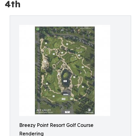
4th
Breezy Point Resort Golf Course
Rendering