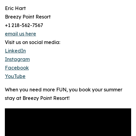
Eric Hart
Breezy Point Resort
+1 218-562-7567
email us here
Visit us on social media:
LinkedIn
Instagram
Facebook
YouTube
When you need more FUN, you book your summer
stay at Breezy Point Resort!