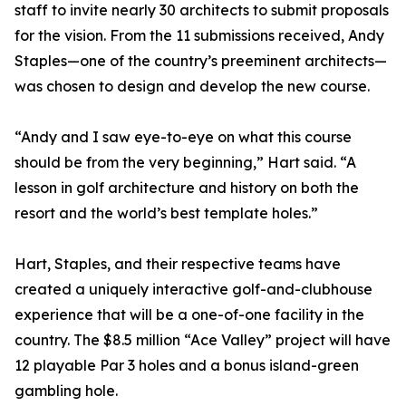
staff to invite nearly 30 architects to submit proposals
for the vision. From the 11 submissions received, Andy
Staples—one of the country’s preeminent architects—
was chosen to design and develop the new course.
“Andy and I saw eye-to-eye on what this course
should be from the very beginning,” Hart said. “A
lesson in golf architecture and history on both the
resort and the world’s best template holes.”
Hart, Staples, and their respective teams have
created a uniquely interactive golf-and-clubhouse
experience that will be a one-of-one facility in the
country. The $8.5 million “Ace Valley” project will have
12 playable Par 3 holes and a bonus island-green
gambling hole.