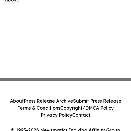
About
Press Release Archive
Submit Press Release
Terms & Conditions
Copyright/DMCA Policy
Privacy Policy
Contact
© 1995-2026 Newsmatics Inc. dba Affinity Group