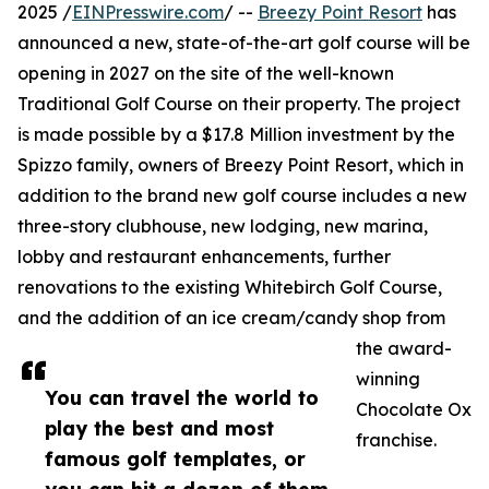
2025 /
EINPresswire.com
/ --
Breezy Point Resort
has
announced a new, state-of-the-art golf course will be
opening in 2027 on the site of the well-known
Traditional Golf Course on their property. The project
is made possible by a $17.8 Million investment by the
Spizzo family, owners of Breezy Point Resort, which in
addition to the brand new golf course includes a new
three-story clubhouse, new lodging, new marina,
lobby and restaurant enhancements, further
renovations to the existing Whitebirch Golf Course,
and the addition of an ice cream/candy shop from
the award-
winning
You can travel the world to
Chocolate Ox
play the best and most
franchise.
famous golf templates, or