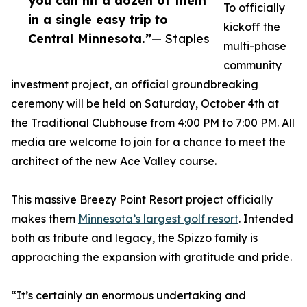
you can hit a dozen of them
To officially
in a single easy trip to
kickoff the
Central Minnesota.”
— Staples
multi-phase
community
investment project, an official groundbreaking
ceremony will be held on Saturday, October 4th at
the Traditional Clubhouse from 4:00 PM to 7:00 PM. All
media are welcome to join for a chance to meet the
architect of the new Ace Valley course.
This massive Breezy Point Resort project officially
makes them
Minnesota’s largest golf resort
. Intended
both as tribute and legacy, the Spizzo family is
approaching the expansion with gratitude and pride.
“It’s certainly an enormous undertaking and