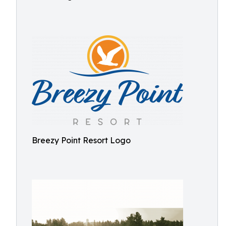
Breezy Point Resort Logo