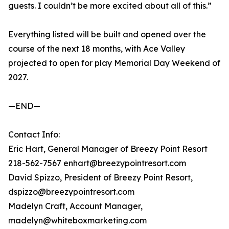
guests. I couldn’t be more excited about all of this.”
Everything listed will be built and opened over the
course of the next 18 months, with Ace Valley
projected to open for play Memorial Day Weekend of
2027.
—END—
Contact Info:
Eric Hart, General Manager of Breezy Point Resort
218-562-7567 enhart@breezypointresort.com
David Spizzo, President of Breezy Point Resort,
dspizzo@breezypointresort.com
Madelyn Craft, Account Manager,
madelyn@whiteboxmarketing.com