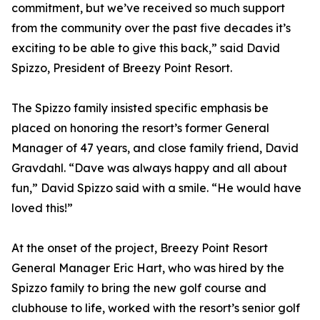
commitment, but we’ve received so much support
from the community over the past five decades it’s
exciting to be able to give this back,” said David
Spizzo, President of Breezy Point Resort.
The Spizzo family insisted specific emphasis be
placed on honoring the resort’s former General
Manager of 47 years, and close family friend, David
Gravdahl. “Dave was always happy and all about
fun,” David Spizzo said with a smile. “He would have
loved this!”
At the onset of the project, Breezy Point Resort
General Manager Eric Hart, who was hired by the
Spizzo family to bring the new golf course and
clubhouse to life, worked with the resort’s senior golf