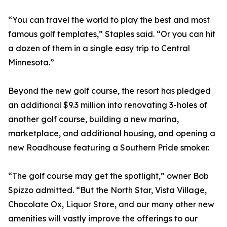
“You can travel the world to play the best and most
famous golf templates,” Staples said. “Or you can hit
a dozen of them in a single easy trip to Central
Minnesota.”
Beyond the new golf course, the resort has pledged
an additional $9.3 million into renovating 3-holes of
another golf course, building a new marina,
marketplace, and additional housing, and opening a
new Roadhouse featuring a Southern Pride smoker.
“The golf course may get the spotlight,” owner Bob
Spizzo admitted. “But the North Star, Vista Village,
Chocolate Ox, Liquor Store, and our many other new
amenities will vastly improve the offerings to our