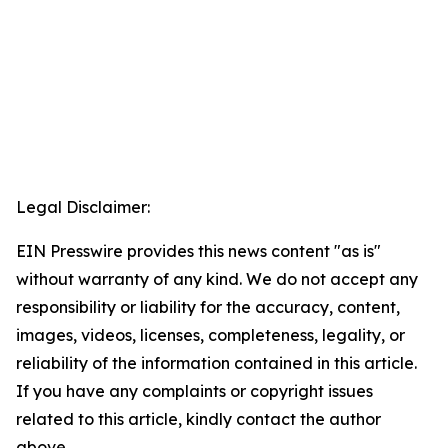
Legal Disclaimer:
EIN Presswire provides this news content "as is"
without warranty of any kind. We do not accept any
responsibility or liability for the accuracy, content,
images, videos, licenses, completeness, legality, or
reliability of the information contained in this article.
If you have any complaints or copyright issues
related to this article, kindly contact the author
above.