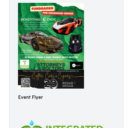
Event Flyer