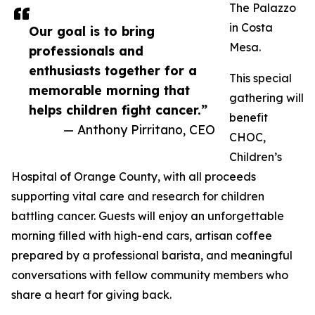
The Palazzo
in Costa
Our goal is to bring
Mesa.
professionals and
enthusiasts together for a
This special
memorable morning that
gathering will
helps children fight cancer.”
benefit
— Anthony Pirritano, CEO
CHOC,
Children’s
Hospital of Orange County, with all proceeds
supporting vital care and research for children
battling cancer. Guests will enjoy an unforgettable
morning filled with high-end cars, artisan coffee
prepared by a professional barista, and meaningful
conversations with fellow community members who
share a heart for giving back.