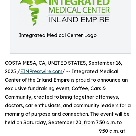
Integrated Medical Center Logo
COSTA MESA, CA, UNITED STATES, September 16,
2025 /
EINPresswire.com
/ -- Integrated Medical
Center of the Inland Empire is proud to announce an
exclusive fundraising event, Coffee, Cars &
Community, created to bring together attorneys,
doctors, car enthusiasts, and community leaders for a
morning of purpose and connection. The event will be
held on Saturday, September 20, from 7:30 a.m. to
9:30 a.m. at