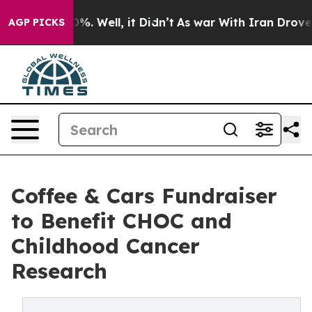
und 40%. Well, it Didn’t
As war With Iran Drove oil 
AGP PICKS
Coffee & Cars Fundraiser
to Benefit CHOC and
Childhood Cancer
Research