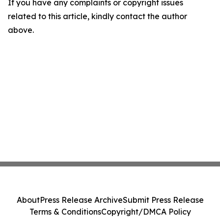
If you have any complaints or copyright issues
related to this article, kindly contact the author
above.
About
Press Release Archive
Submit Press Release
Terms & Conditions
Copyright/DMCA Policy