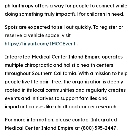
philanthropy offers a way for people to connect while
doing something truly impactful for children in need.
Spots are expected to sell out quickly. To register or
reserve a vehicle space, visit
https://tinyurl.com/IMCCEvent
.
Integrated Medical Center Inland Empire operates
multiple chiropractic and holistic health centers
throughout Southern California. With a mission to help
people live life pain-free, the organization is deeply
rooted in its local communities and regularly creates
events and initiatives to support families and
important causes like childhood cancer research.
For more information, please contact Integrated
Medical Center Inland Empire at (800) 595-2447 .