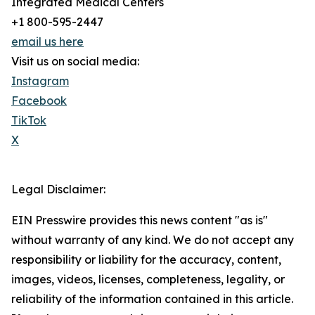
Integrated Medical Centers
+1 800-595-2447
email us here
Visit us on social media:
Instagram
Facebook
TikTok
X
Legal Disclaimer:
EIN Presswire provides this news content "as is"
without warranty of any kind. We do not accept any
responsibility or liability for the accuracy, content,
images, videos, licenses, completeness, legality, or
reliability of the information contained in this article.