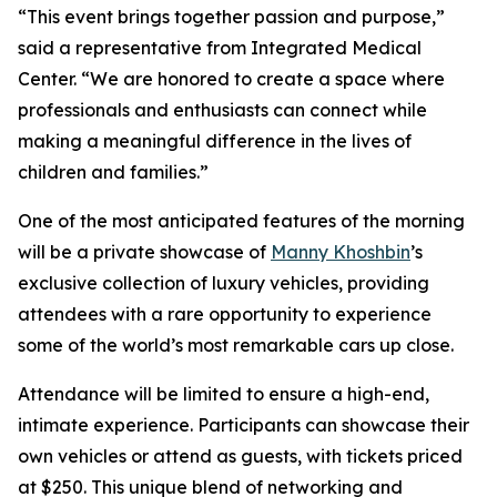
“This event brings together passion and purpose,”
said a representative from Integrated Medical
Center. “We are honored to create a space where
professionals and enthusiasts can connect while
making a meaningful difference in the lives of
children and families.”
One of the most anticipated features of the morning
will be a private showcase of
Manny Khoshbin
’s
exclusive collection of luxury vehicles, providing
attendees with a rare opportunity to experience
some of the world’s most remarkable cars up close.
Attendance will be limited to ensure a high-end,
intimate experience. Participants can showcase their
own vehicles or attend as guests, with tickets priced
at $250. This unique blend of networking and