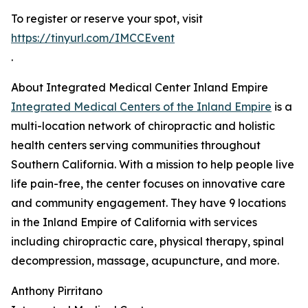
To register or reserve your spot, visit
https://tinyurl.com/IMCCEvent
.
About Integrated Medical Center Inland Empire
Integrated Medical Centers of the Inland Empire
is a
multi-location network of chiropractic and holistic
health centers serving communities throughout
Southern California. With a mission to help people live
life pain-free, the center focuses on innovative care
and community engagement. They have 9 locations
in the Inland Empire of California with services
including chiropractic care, physical therapy, spinal
decompression, massage, acupuncture, and more.
Anthony Pirritano