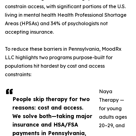
constrain access, with significant portions of the U.S.
living in mental health Health Professional Shortage
Areas (HPSAs) and 34% of psychologists not
accepting insurance.
To reduce these barriers in Pennsylvania, MoodRx
LLC highlights two programs purpose-built for
populations hit hardest by cost and access
constraints:
Naya
People skip therapy for two
Therapy —
reasons: cost and access.
for young
We solve both—taking major
adults ages
insurance and HSA/FSA
20–29, and
payments in Pennsylvania,