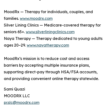
MoodRx — Therapy for individuals, couples, and
families.
www.moodrx.com
Silver Lining Clinics — Medicare-covered therapy for
seniors 65+.
www.silverliningclinics.com
Naya Therapy — Therapy dedicated to young adults
ages 20–29.
www.nayatherapy.com
MoodRx’s mission is to reduce cost and access
barriers by accepting multiple insurance plans,
supporting direct-pay through HSA/FSA accounts,
and providing convenient online therapy statewide.
Sami Quazi
MOODRX LLC
pr.slc@moodrx.com