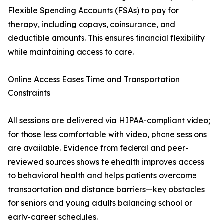
Flexible Spending Accounts (FSAs) to pay for
therapy, including copays, coinsurance, and
deductible amounts. This ensures financial flexibility
while maintaining access to care.
Online Access Eases Time and Transportation
Constraints
All sessions are delivered via HIPAA-compliant video;
for those less comfortable with video, phone sessions
are available. Evidence from federal and peer-
reviewed sources shows telehealth improves access
to behavioral health and helps patients overcome
transportation and distance barriers—key obstacles
for seniors and young adults balancing school or
early-career schedules.