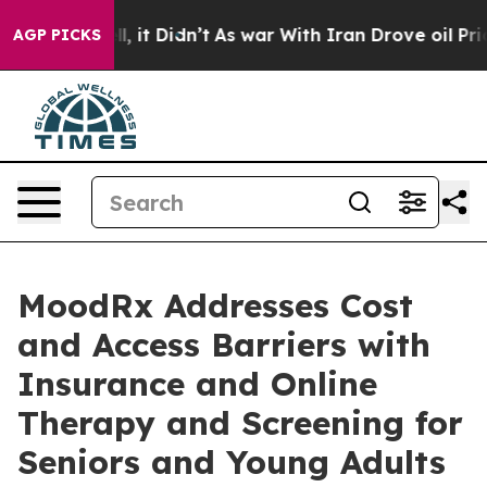
ell, it Didn’t
As war With Iran Drove oil Prices Hig
AGP PICKS
MoodRx Addresses Cost
and Access Barriers with
Insurance and Online
Therapy and Screening for
Seniors and Young Adults