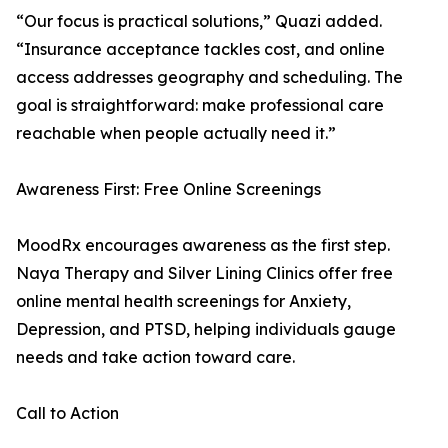
“Our focus is practical solutions,” Quazi added.
“Insurance acceptance tackles cost, and online
access addresses geography and scheduling. The
goal is straightforward: make professional care
reachable when people actually need it.”
Awareness First: Free Online Screenings
MoodRx encourages awareness as the first step.
Naya Therapy and Silver Lining Clinics offer free
online mental health screenings for Anxiety,
Depression, and PTSD, helping individuals gauge
needs and take action toward care.
Call to Action