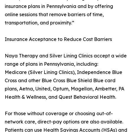
insurance plans in Pennsylvania and by offering
online sessions that remove barriers of time,
transportation, and proximity.”
Insurance Acceptance to Reduce Cost Barriers
Naya Therapy and Silver Lining Clinics accept a wide
range of plans in Pennsylvania, including:
Medicare (Silver Lining Clinics), Independence Blue
Cross and other Blue Cross Blue Shield Blue card
plans, Aetna, United, Optum, Magellan, Ambetter, PA
Health & Wellness, and Quest Behavioral Health.
For those without coverage or choosing out-of-
network care, direct-pay options are also available.
Patients can use Health Savings Accounts (HSAs) and