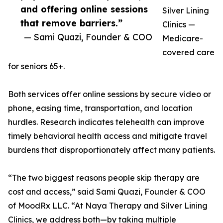
and offering online sessions
Silver Lining
that remove barriers.”
Clinics —
— Sami Quazi, Founder & COO
Medicare-
covered care
for seniors 65+.
Both services offer online sessions by secure video or
phone, easing time, transportation, and location
hurdles. Research indicates telehealth can improve
timely behavioral health access and mitigate travel
burdens that disproportionately affect many patients.
“The two biggest reasons people skip therapy are
cost and access,” said Sami Quazi, Founder & COO
of MoodRx LLC. “At Naya Therapy and Silver Lining
Clinics, we address both—by taking multiple