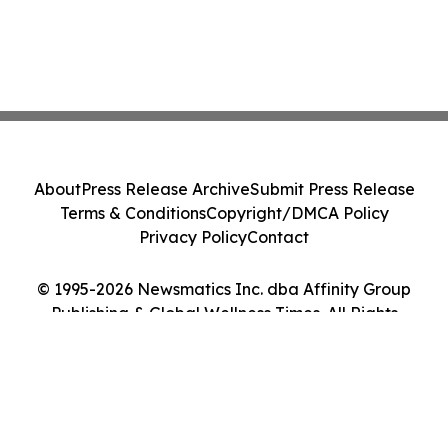
About
Press Release Archive
Submit Press Release
Terms & Conditions
Copyright/DMCA Policy
Privacy Policy
Contact
© 1995-2026 Newsmatics Inc. dba Affinity Group
Publishing & Global Wellness Times. All Rights
Reserved.
Cookie Settings / Your Privacy Choices