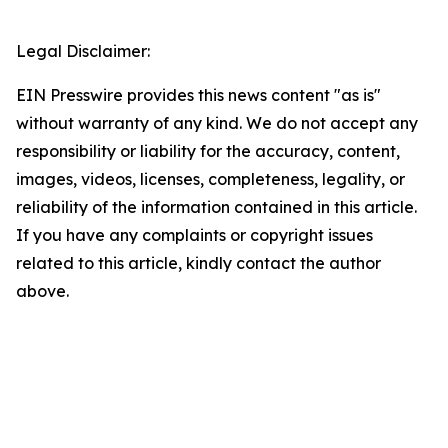
Legal Disclaimer:
EIN Presswire provides this news content "as is"
without warranty of any kind. We do not accept any
responsibility or liability for the accuracy, content,
images, videos, licenses, completeness, legality, or
reliability of the information contained in this article.
If you have any complaints or copyright issues
related to this article, kindly contact the author
above.