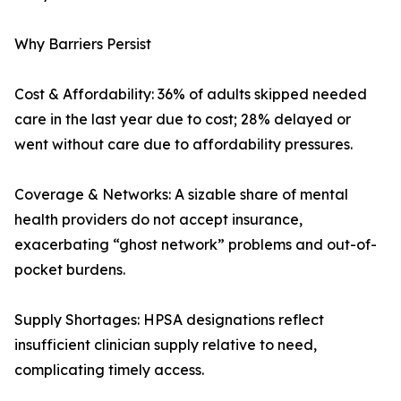
Why Barriers Persist
Cost & Affordability: 36% of adults skipped needed
care in the last year due to cost; 28% delayed or
went without care due to affordability pressures.
Coverage & Networks: A sizable share of mental
health providers do not accept insurance,
exacerbating “ghost network” problems and out-of-
pocket burdens.
Supply Shortages: HPSA designations reflect
insufficient clinician supply relative to need,
complicating timely access.