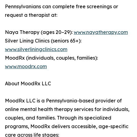
Pennsylvanians can complete free screenings or
request a therapist at:
Naya Therapy (ages 20–29):
www.nayatherapy.com
Silver Lining Clinics (seniors 65+):
www.silverliningclinics.com
MoodRx (individuals, couples, families):
www.moodrx.com
About MoodRx LLC
MoodRx LLC is a Pennsylvania-based provider of
online mental health therapy services for individuals,
couples, and families. Through its specialized
programs, MoodRx delivers accessible, age-specific
care across life stages: