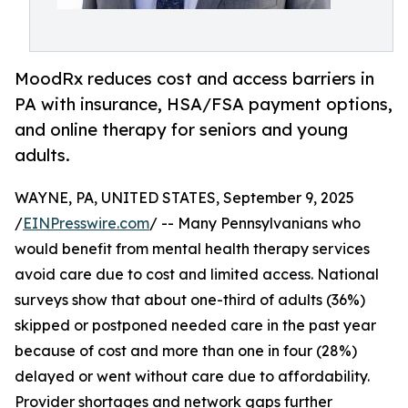
MoodRx reduces cost and access barriers in
PA with insurance, HSA/FSA payment options,
and online therapy for seniors and young
adults.
WAYNE, PA, UNITED STATES, September 9, 2025
/
EINPresswire.com
/ -- Many Pennsylvanians who
would benefit from mental health therapy services
avoid care due to cost and limited access. National
surveys show that about one-third of adults (36%)
skipped or postponed needed care in the past year
because of cost and more than one in four (28%)
delayed or went without care due to affordability.
Provider shortages and network gaps further