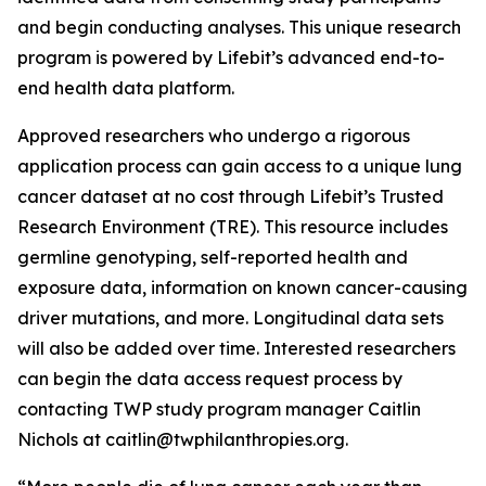
and begin conducting analyses. This unique research
program is powered by Lifebit’s advanced end-to-
end health data platform.
Approved researchers who undergo a rigorous
application process can gain access to a unique lung
cancer dataset at no cost through Lifebit’s Trusted
Research Environment (TRE). This resource includes
germline genotyping, self-reported health and
exposure data, information on known cancer-causing
driver mutations, and more. Longitudinal data sets
will also be added over time. Interested researchers
can begin the data access request process by
contacting TWP study program manager Caitlin
Nichols at caitlin@twphilanthropies.org.