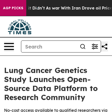
ell, it Didn’t
As war With Iran Drove oil Prices Hig
AGP PICKS
Lung Cancer Genetics
Study Launches Open-
Source Data Platform to
Research Community
No-cost access available to qualified researchers via