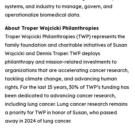
systems, and industry to manage, govern, and
operationalize biomedical data.
About Troper Wojcicki Philanthropies
Troper Wojcicki Philanthropies (TWP) represents the
family foundation and charitable initiatives of Susan
Wojcicki and Dennis Troper. TWP deploys
philanthropy and mission-related investments to
organizations that are accelerating cancer research,
tackling climate change, and advancing human
rights. For the last 15 years, 30% of TWP’s funding has
been dedicated to advancing cancer research,
including lung cancer. Lung cancer research remains
a priority for TWP in honor of Susan, who passed
away in 2024 of lung cancer.