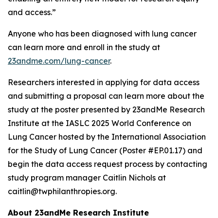
and access.”
Anyone who has been diagnosed with lung cancer
can learn more and enroll in the study at
23andme.com/lung-cancer
.
Researchers interested in applying for data access
and submitting a proposal can learn more about the
study at the poster presented by 23andMe Research
Institute at the IASLC 2025 World Conference on
Lung Cancer hosted by the International Association
for the Study of Lung Cancer (Poster #EP.01.17) and
begin the data access request process by contacting
study program manager Caitlin Nichols at
caitlin@twphilanthropies.org.
About 23andMe Research Institute