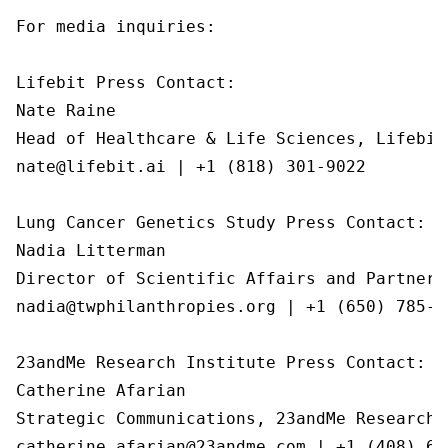
For media inquiries:

Lifebit Press Contact:

Nate Raine

Head of Healthcare & Life Sciences, Lifebit

nate@lifebit.ai | +1 (818) 301-9022

Lung Cancer Genetics Study Press Contact:

Nadia Litterman

Director of Scientific Affairs and Partnersh
nadia@twphilanthropies.org | +1 (650) 785-05
23andMe Research Institute Press Contact:

Catherine Afarian

Strategic Communications, 23andMe Research I
catherine.afarian@23andme.com | +1 (408) 65