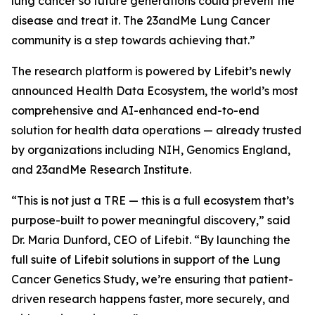
lung cancer so future generations could prevent the
disease and treat it. The 23andMe Lung Cancer
community is a step towards achieving that.”
The research platform is powered by Lifebit’s newly
announced Health Data Ecosystem, the world’s most
comprehensive and AI-enhanced end-to-end
solution for health data operations — already trusted
by organizations including NIH, Genomics England,
and 23andMe Research Institute.
“This is not just a TRE — this is a full ecosystem that’s
purpose-built to power meaningful discovery,” said
Dr. Maria Dunford, CEO of Lifebit. “By launching the
full suite of Lifebit solutions in support of the Lung
Cancer Genetics Study, we’re ensuring that patient-
driven research happens faster, more securely, and