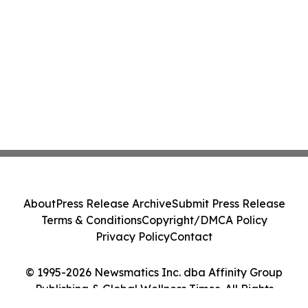
About
Press Release Archive
Submit Press Release
Terms & Conditions
Copyright/DMCA Policy
Privacy Policy
Contact
© 1995-2026 Newsmatics Inc. dba Affinity Group
Publishing & Global Wellness Times. All Rights
Reserved.