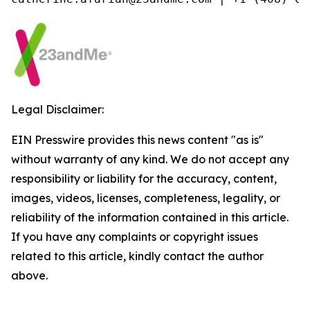
Legal Disclaimer:
EIN Presswire provides this news content "as is"
without warranty of any kind. We do not accept any
responsibility or liability for the accuracy, content,
images, videos, licenses, completeness, legality, or
reliability of the information contained in this article.
If you have any complaints or copyright issues
related to this article, kindly contact the author
above.