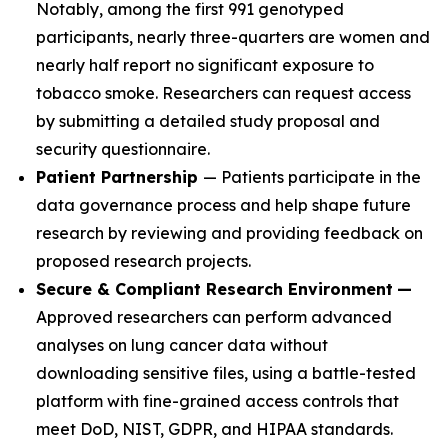
Notably, among the first 991 genotyped
participants, nearly three-quarters are women and
nearly half report no significant exposure to
tobacco smoke. Researchers can request access
by submitting a detailed study proposal and
security questionnaire.
Patient Partnership
— Patients participate in the
data governance process and help shape future
research by reviewing and providing feedback on
proposed research projects.
Secure & Compliant Research Environment
—
Approved researchers can perform advanced
analyses on lung cancer data without
downloading sensitive files, using a battle-tested
platform with fine-grained access controls that
meet DoD, NIST, GDPR, and HIPAA standards.