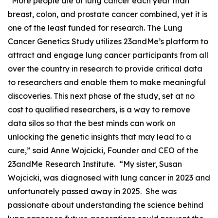
“More people die of lung cancer each year than
breast, colon, and prostate cancer combined, yet it is
one of the least funded for research. The Lung
Cancer Genetics Study utilizes 23andMe’s platform to
attract and engage lung cancer participants from all
over the country in research to provide critical data
to researchers and enable them to make meaningful
discoveries. This next phase of the study, set at no
cost to qualified researchers, is a way to remove
data silos so that the best minds can work on
unlocking the genetic insights that may lead to a
cure,” said Anne Wojcicki, Founder and CEO of the
23andMe Research Institute. “My sister, Susan
Wojcicki, was diagnosed with lung cancer in 2023 and
unfortunately passed away in 2025. She was
passionate about understanding the science behind