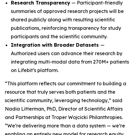
Research Transparency
— Participant-friendly
summaries of approved research projects will be
shared publicly along with resulting scientific
publications, reinforcing transparency for study
participants and the scientific community.
Integration with Broader Datasets
—
Authorized users can advance their research by
integrating multi-modal data from 270M+ patients
on Lifebit’s platform.
“This platform reflects our commitment to building a
resource that truly serves both patients and the
scientific community, leveraging technology,” said
Nadia Litterman, PhD, Director of Scientific Affairs
and Partnerships at Troper Wojcicki Philanthropies.
“We’re delivering more than a data system — we’re
enabling an entirely new model for research equity