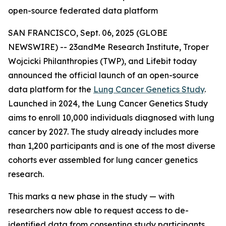
open-source federated data platform
SAN FRANCISCO, Sept. 06, 2025 (GLOBE
NEWSWIRE) -- 23andMe Research Institute, Troper
Wojcicki Philanthropies (TWP), and Lifebit today
announced the official launch of an open-source
data platform for the
Lung Cancer Genetics Study
.
Launched in 2024, the Lung Cancer Genetics Study
aims to enroll 10,000 individuals diagnosed with lung
cancer by 2027. The study already includes more
than 1,200 participants and is one of the most diverse
cohorts ever assembled for lung cancer genetics
research.
This marks a new phase in the study — with
researchers now able to request access to de-
identified data from consenting study participants