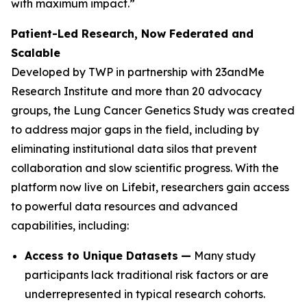
with maximum impact.”
Patient-Led Research, Now Federated and
Scalable
Developed by TWP in partnership with 23andMe
Research Institute and more than 20 advocacy
groups, the Lung Cancer Genetics Study was created
to address major gaps in the field, including by
eliminating institutional data silos that prevent
collaboration and slow scientific progress. With the
platform now live on Lifebit, researchers gain access
to powerful data resources and advanced
capabilities, including:
Access to Unique Datasets
—
Many study
participants lack traditional risk factors or are
underrepresented in typical research cohorts.