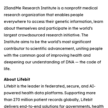
23andMe Research Institute is a nonprofit medical
research organization that enables people
everywhere to access their genetic information, learn
about themselves and participate in the world’s
largest crowdsourced research initiative. The
Institute aims to be the world’s most significant
contributor to scientific advancement, uniting people
with the common goal of improving health and
deepening our understanding of DNA — the code of
life.
About Lifebit
Lifebit is the leader in federated, secure, and AI-
powered health data platforms. Supporting more
than 270 million patient records globally, Lifebit
delivers end-to-end solutions for governments, health