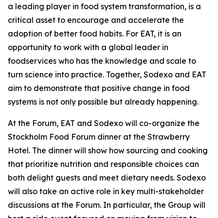
a leading player in food system transformation, is a
critical asset to encourage and accelerate the
adoption of better food habits. For EAT, it is an
opportunity to work with a global leader in
foodservices who has the knowledge and scale to
turn science into practice. Together, Sodexo and EAT
aim to demonstrate that positive change in food
systems is not only possible but already happening.
At the Forum, EAT and Sodexo will co-organize the
Stockholm Food Forum dinner at the Strawberry
Hotel. The dinner will show how sourcing and cooking
that prioritize nutrition and responsible choices can
both delight guests and meet dietary needs. Sodexo
will also take an active role in key multi-stakeholder
discussions at the Forum. In particular, the Group will