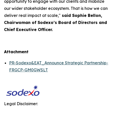
opportunity to engage with our clients and mobilize
our wider stakeholder ecosystem. That is how we can
deliver real impact at scale,"
said Sophie Bellon,
Chairwoman of Sodexo’s Board of Directors and
Chief Executive Officer.
Attachment
PR-Sodexo&EAT_Announce Strategic Partnership-
FRGCP-GM0GWSLT
Legal Disclaimer: