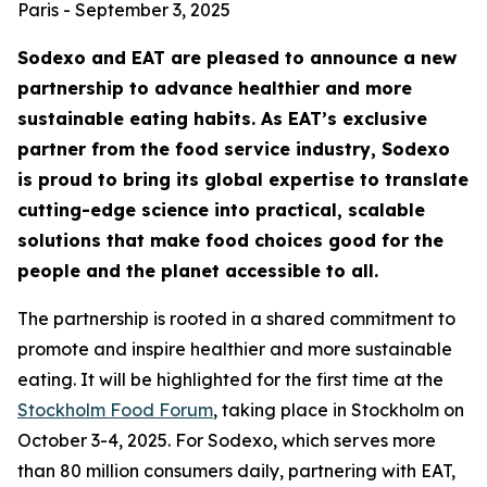
Paris - September 3, 2025
Sodexo and EAT are pleased to announce a new
partnership to advance healthier and more
sustainable eating habits. As EAT’s exclusive
partner from the food service industry, Sodexo
is proud to bring its global expertise to translate
cutting-edge science into practical, scalable
solutions that make food choices good for the
people and the planet accessible to all.
The partnership is rooted in a shared commitment to
promote and inspire healthier and more sustainable
eating. It will be highlighted for the first time at the
Stockholm Food Forum
, taking place in Stockholm on
October 3-4, 2025. For Sodexo, which serves more
than 80 million consumers daily, partnering with EAT,