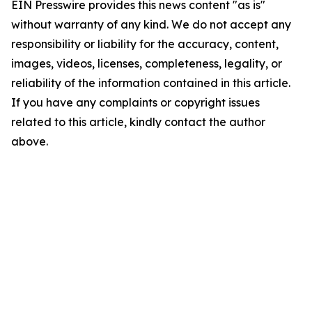
EIN Presswire provides this news content "as is"
without warranty of any kind. We do not accept any
responsibility or liability for the accuracy, content,
images, videos, licenses, completeness, legality, or
reliability of the information contained in this article.
If you have any complaints or copyright issues
related to this article, kindly contact the author
above.