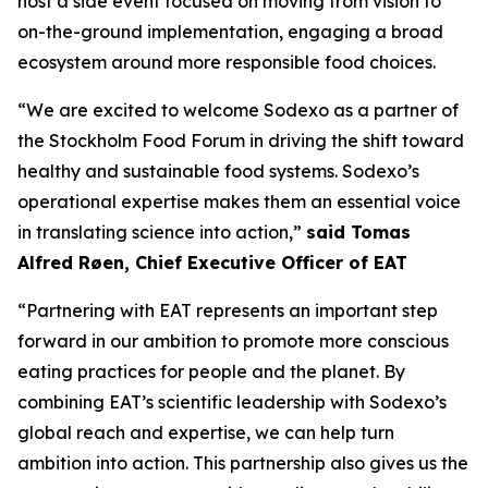
host a side event focused on moving from vision to
on-the-ground implementation, engaging a broad
ecosystem around more responsible food choices.
“We are excited to welcome Sodexo as a partner of
the Stockholm Food Forum in driving the shift toward
healthy and sustainable food systems. Sodexo’s
operational expertise makes them an essential voice
in translating science into action,”
said Tomas
Alfred Røen
,
Chief Executive Officer of
EAT
“Partnering with EAT represents an important step
forward in our ambition to promote more conscious
eating practices for people and the planet. By
combining EAT’s scientific leadership with Sodexo’s
global reach and expertise, we can help turn
ambition into action. This partnership also gives us the