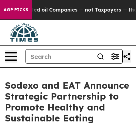
ally Connected oil Companies — not Taxpayers — the Ch
AGP PICKS
Sodexo and EAT Announce
Strategic Partnership to
Promote Healthy and
Sustainable Eating