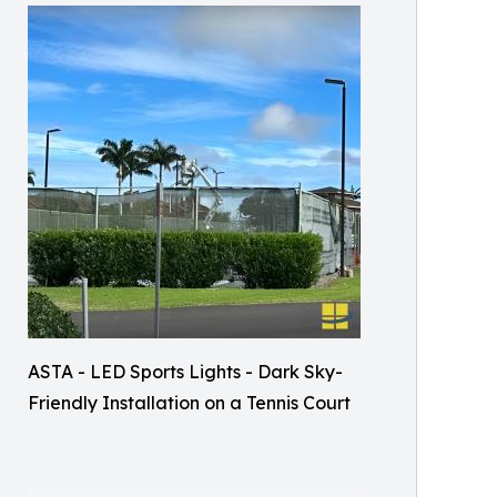
ASTA - LED Sports Lights - Dark Sky-
Friendly Installation on a Tennis Court