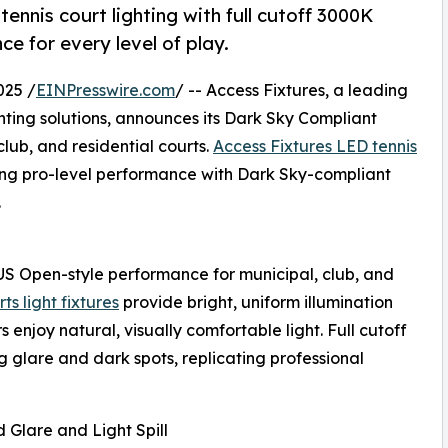
ennis court lighting with full cutoff 3000K
e for every level of play.
025 /
EINPresswire.com
/ -- Access Fixtures, a leading
ghting solutions, announces its Dark Sky Compliant
club, and residential courts.
Access Fixtures LED tennis
ng pro-level performance with Dark Sky-compliant
.
r US Open-style performance for municipal, club, and
s light fixtures
provide bright, uniform illumination
enjoy natural, visually comfortable light. Full cutoff
ng glare and dark spots, replicating professional
Glare and Light Spill