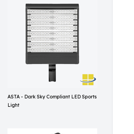
ASTA - Dark Sky Compliant LED Sports
Light