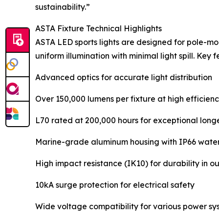
sustainability.”
ASTA Fixture Technical Highlights
ASTA LED sports lights are designed for pole-moun
uniform illumination with minimal light spill. Key 
Advanced optics for accurate light distribution
Over 150,000 lumens per fixture at high efficien
L70 rated at 200,000 hours for exceptional long
Marine-grade aluminum housing with IP66 water
High impact resistance (IK10) for durability in 
10kA surge protection for electrical safety
Wide voltage compatibility for various power sy