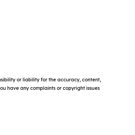
ility or liability for the accuracy, content,
f you have any complaints or copyright issues