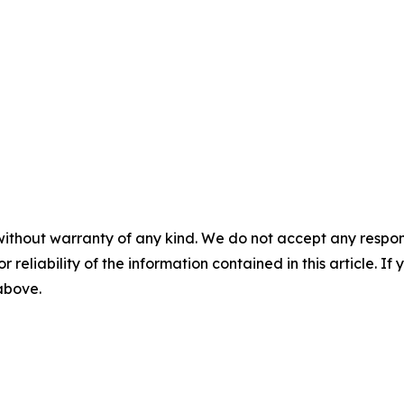
without warranty of any kind. We do not accept any responsib
r reliability of the information contained in this article. I
 above.