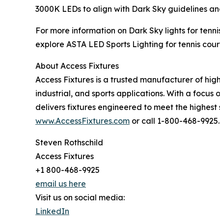
3000K LEDs to align with Dark Sky guidelines and
For more information on Dark Sky lights for tennis
explore ASTA LED Sports Lighting for tennis court
About Access Fixtures
Access Fixtures is a trusted manufacturer of hig
industrial, and sports applications. With a focus o
delivers fixtures engineered to meet the highest
www.AccessFixtures.com
or call 1-800-468-9925.
Steven Rothschild
Access Fixtures
+1 800-468-9925
email us here
Visit us on social media:
LinkedIn