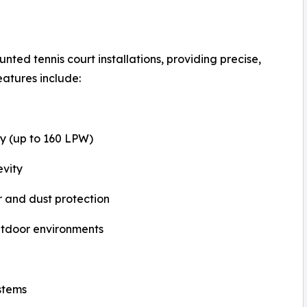
ted tennis court installations, providing precise,
features include:
cy (up to 160 LPW)
evity
 and dust protection
outdoor environments
stems