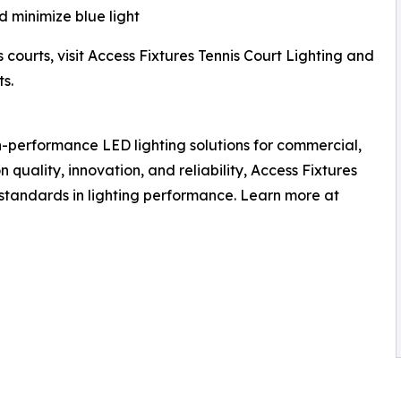
 minimize blue light
 courts, visit Access Fixtures Tennis Court Lighting and
s.
h-performance LED lighting solutions for commercial,
n quality, innovation, and reliability, Access Fixtures
 standards in lighting performance. Learn more at