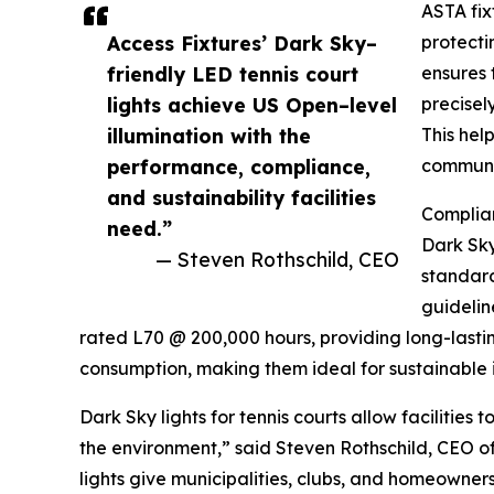
ASTA fix
Access Fixtures’ Dark Sky–
protecti
friendly LED tennis court
ensures 
lights achieve US Open–level
precisel
illumination with the
This hel
performance, compliance,
communit
and sustainability facilities
Complian
need.”
Dark Sky
— Steven Rothschild, CEO
standard
guidelin
rated L70 @ 200,000 hours, providing long-las
consumption, making them ideal for sustainable in
Dark Sky lights for tennis courts allow facilities
the environment,” said Steven Rothschild, CEO of
lights give municipalities, clubs, and homeowner