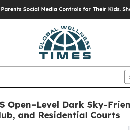
ocial Media Controls for Their Kids. Should the 
US Open–Level Dark Sky-Frien
lub, and Residential Courts