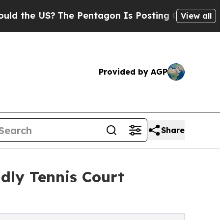
US?
The Pentagon Is Posting Cryptic Biblical Mes
View all
Provided by AGP
Share
dly Tennis Court