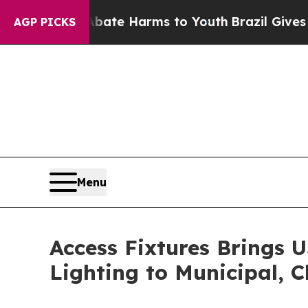
d to Abate Harms to Youth
Brazil Gives Parents S
AGP PICKS
Menu
Access Fixtures Brings 
Lighting to Municipal, C