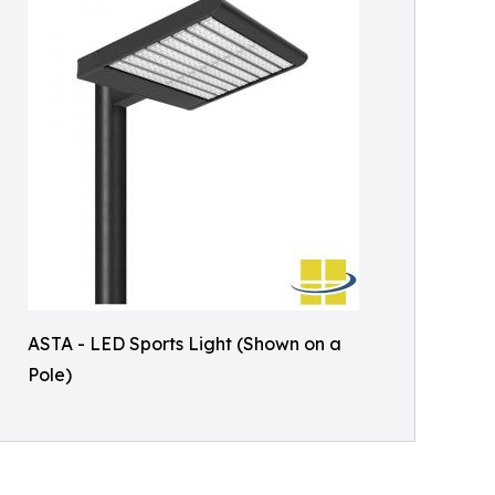
ASTA - LED Sports Light (Shown on a
Pole)