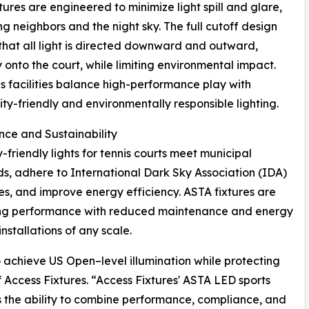
tures are engineered to minimize light spill and glare,
ng neighbors and the night sky. The full cutoff design
that all light is directed downward and outward,
y onto the court, while limiting environmental impact.
ps facilities balance high-performance play with
y-friendly and environmentally responsible lighting.
ce and Sustainability
-friendly lights for tennis courts meet municipal
s, adhere to International Dark Sky Association (IDA)
es, and improve energy efficiency. ASTA fixtures are
ting performance with reduced maintenance and energy
stallations of any scale.
 to achieve US Open–level illumination while protecting
 Access Fixtures. “Access Fixtures' ASTA LED sports
s the ability to combine performance, compliance, and