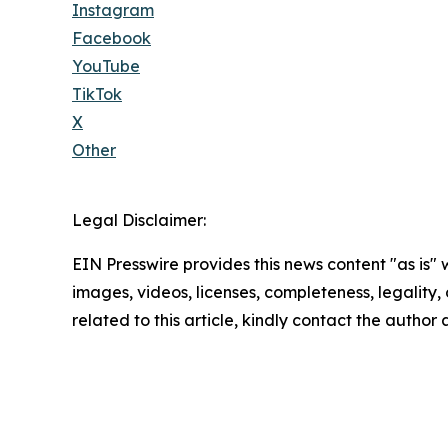
Instagram
Facebook
YouTube
TikTok
X
Other
Legal Disclaimer:
EIN Presswire provides this news content "as is" 
images, videos, licenses, completeness, legality, o
related to this article, kindly contact the author