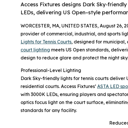
Access Fixtures designs Dark Sky-friendly t
LEDs, delivering US Open–style performanc
WORCESTER, MA, UNITED STATES, August 26, 2
provider of commercial, industrial, and sports li
Lights for Tennis Courts
, designed for municipal, 
court lighting
meets US Open standards, deliveri
design to reduce glare and protect the night sky
Professional-Level Lighting
Dark Sky-friendly lights for tennis courts delive
residential courts. Access Fixtures’
ASTA LED sport
with 3000K LEDs, ensuring players and spectators 
optics focus light on the court surface, eliminati
standards for any facility.
Reduced 