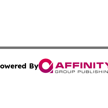
owered By
ubmit Press Release
Terms & Conditions
Copyright/DMCA
 Inc. dba Affinity Group Publishing & Global Wellness Time
Cookie Settings / Your Privacy Choices