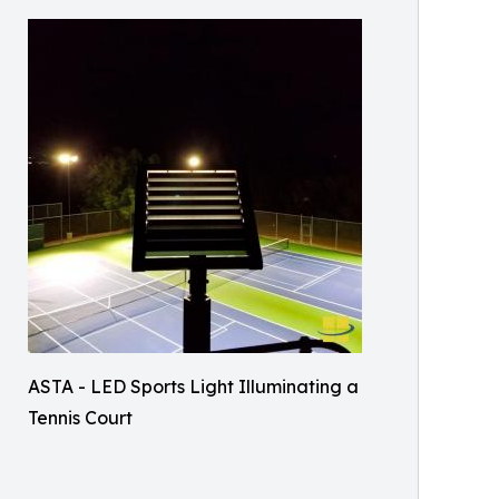
ASTA - LED Sports Light Illuminating a
Tennis Court