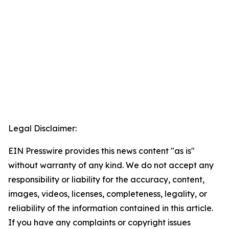
Legal Disclaimer:
EIN Presswire provides this news content "as is"
without warranty of any kind. We do not accept any
responsibility or liability for the accuracy, content,
images, videos, licenses, completeness, legality, or
reliability of the information contained in this article.
If you have any complaints or copyright issues