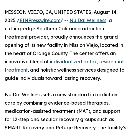
MISSION VIEJO, CA, UNITED STATES, August 14,
2025 /
EINPresswire.com
/ --
Nu Dai Wellness
, a
cutting-edge Southern California addiction
treatment provider, proudly announces the grand
opening of its new facility in Mission Viejo, located in
the heart of Orange County. The center offers an
innovative blend of
individualized detox
,
residential
treatment
, and holistic wellness services designed to
guide individuals toward lasting recovery.
Nu Dai Wellness sets a new standard in addiction
care by combining evidence-based therapies,
medication-assisted treatment (MAT), and support
for 12-step and secular recovery groups such as
SMART Recovery and Refuge Recovery. The facility’s