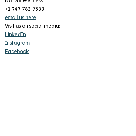
Nu Dai Wellness
+1 949-782-7580
email us here
Visit us on social media:
LinkedIn
Instagram
Facebook