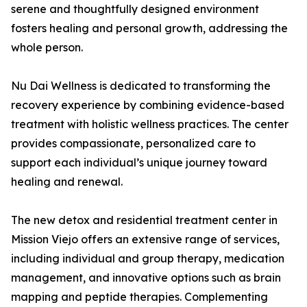
serene and thoughtfully designed environment
fosters healing and personal growth, addressing the
whole person.
Nu Dai Wellness is dedicated to transforming the
recovery experience by combining evidence-based
treatment with holistic wellness practices. The center
provides compassionate, personalized care to
support each individual’s unique journey toward
healing and renewal.
The new detox and residential treatment center in
Mission Viejo offers an extensive range of services,
including individual and group therapy, medication
management, and innovative options such as brain
mapping and peptide therapies. Complementing