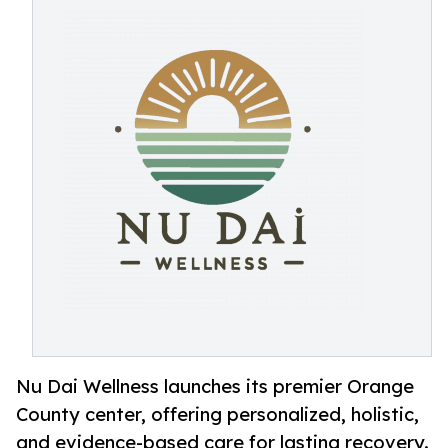
Nu Dai Wellness launches its premier Orange
County center, offering personalized, holistic,
and evidence-based care for lasting recovery.