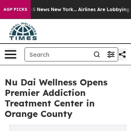
ive was CBS News New York...
Airlines Are Lobbying To 
AGP PICKS
Nu Dai Wellness Opens
Premier Addiction
Treatment Center in
Orange County