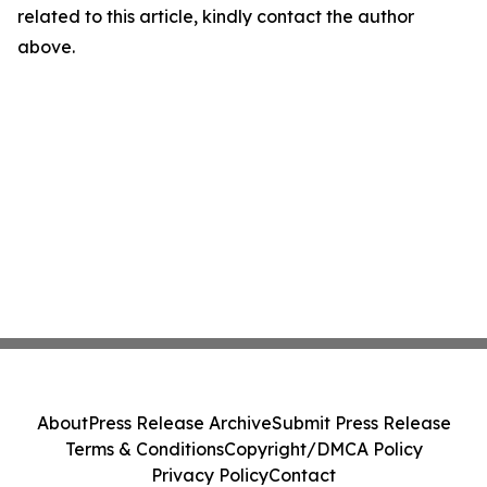
related to this article, kindly contact the author
above.
About
Press Release Archive
Submit Press Release
Terms & Conditions
Copyright/DMCA Policy
Privacy Policy
Contact