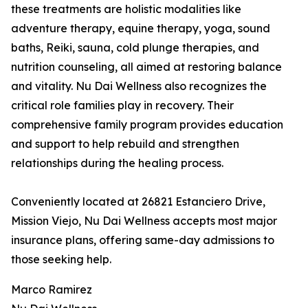
these treatments are holistic modalities like
adventure therapy, equine therapy, yoga, sound
baths, Reiki, sauna, cold plunge therapies, and
nutrition counseling, all aimed at restoring balance
and vitality. Nu Dai Wellness also recognizes the
critical role families play in recovery. Their
comprehensive family program provides education
and support to help rebuild and strengthen
relationships during the healing process.
Conveniently located at 26821 Estanciero Drive,
Mission Viejo, Nu Dai Wellness accepts most major
insurance plans, offering same-day admissions to
those seeking help.
Marco Ramirez