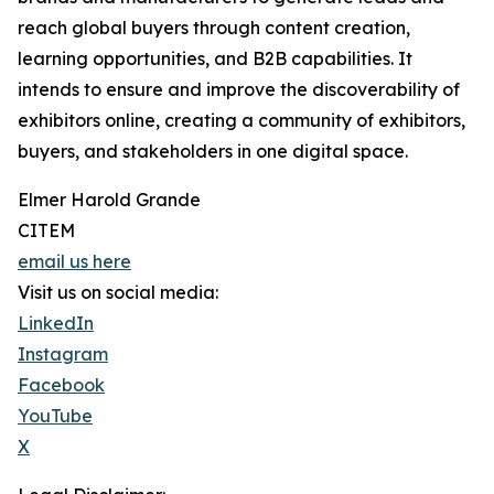
reach global buyers through content creation,
learning opportunities, and B2B capabilities. It
intends to ensure and improve the discoverability of
exhibitors online, creating a community of exhibitors,
buyers, and stakeholders in one digital space.
Elmer Harold Grande
CITEM
email us here
Visit us on social media:
LinkedIn
Instagram
Facebook
YouTube
X