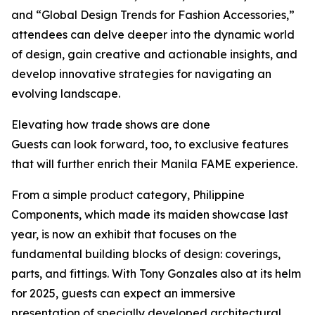
and “Global Design Trends for Fashion Accessories,”
attendees can delve deeper into the dynamic world
of design, gain creative and actionable insights, and
develop innovative strategies for navigating an
evolving landscape.
Elevating how trade shows are done
Guests can look forward, too, to exclusive features
that will further enrich their Manila FAME experience.
From a simple product category, Philippine
Components, which made its maiden showcase last
year, is now an exhibit that focuses on the
fundamental building blocks of design: coverings,
parts, and fittings. With Tony Gonzales also at its helm
for 2025, guests can expect an immersive
presentation of specially developed architectural