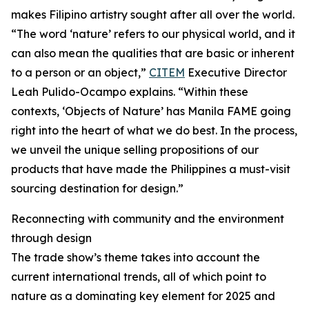
makes Filipino artistry sought after all over the world.
“The word ‘nature’ refers to our physical world, and it
can also mean the qualities that are basic or inherent
to a person or an object,”
CITEM
Executive Director
Leah Pulido-Ocampo explains. “Within these
contexts, ‘Objects of Nature’ has Manila FAME going
right into the heart of what we do best. In the process,
we unveil the unique selling propositions of our
products that have made the Philippines a must-visit
sourcing destination for design.”
Reconnecting with community and the environment
through design
The trade show’s theme takes into account the
current international trends, all of which point to
nature as a dominating key element for 2025 and