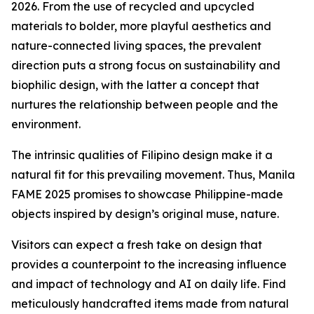
2026. From the use of recycled and upcycled
materials to bolder, more playful aesthetics and
nature-connected living spaces, the prevalent
direction puts a strong focus on sustainability and
biophilic design, with the latter a concept that
nurtures the relationship between people and the
environment.
The intrinsic qualities of Filipino design make it a
natural fit for this prevailing movement. Thus, Manila
FAME 2025 promises to showcase Philippine-made
objects inspired by design’s original muse, nature.
Visitors can expect a fresh take on design that
provides a counterpoint to the increasing influence
and impact of technology and AI on daily life. Find
meticulously handcrafted items made from natural