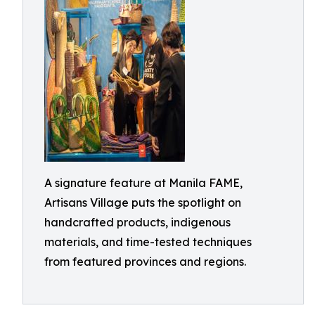
A signature feature at Manila FAME,
Artisans Village puts the spotlight on
handcrafted products, indigenous
materials, and time-tested techniques
from featured provinces and regions.