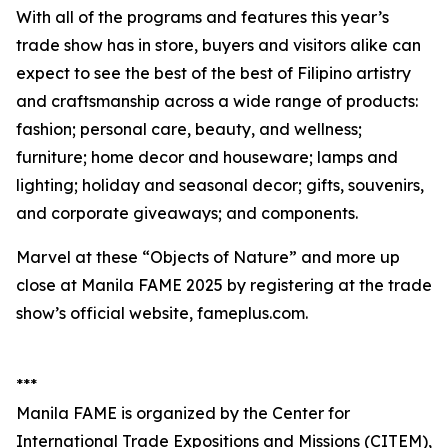
With all of the programs and features this year’s
trade show has in store, buyers and visitors alike can
expect to see the best of the best of Filipino artistry
and craftsmanship across a wide range of products:
fashion; personal care, beauty, and wellness;
furniture; home decor and houseware; lamps and
lighting; holiday and seasonal decor; gifts, souvenirs,
and corporate giveaways; and components.
Marvel at these “Objects of Nature” and more up
close at Manila FAME 2025 by registering at the trade
show’s official website, fameplus.com.
***
Manila FAME is organized by the Center for
International Trade Expositions and Missions (CITEM),