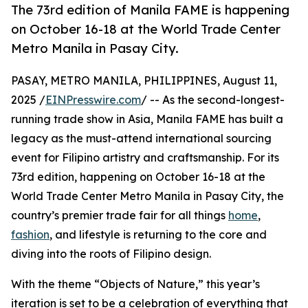
The 73rd edition of Manila FAME is happening
on October 16-18 at the World Trade Center
Metro Manila in Pasay City.
PASAY, METRO MANILA, PHILIPPINES, August 11,
2025 /
EINPresswire.com
/ -- As the second-longest-
running trade show in Asia, Manila FAME has built a
legacy as the must-attend international sourcing
event for Filipino artistry and craftsmanship. For its
73rd edition, happening on October 16-18 at the
World Trade Center Metro Manila in Pasay City, the
country’s premier trade fair for all things
home
,
fashion
, and lifestyle is returning to the core and
diving into the roots of Filipino design.
With the theme “Objects of Nature,” this year’s
iteration is set to be a celebration of everything that