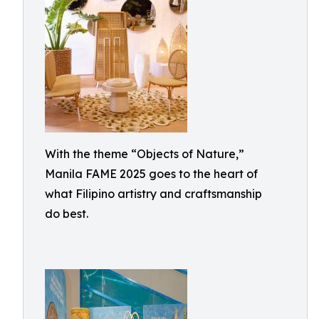
With the theme “Objects of Nature,”
Manila FAME 2025 goes to the heart of
what Filipino artistry and craftsmanship
do best.