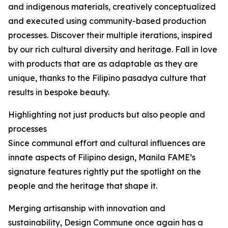
and indigenous materials, creatively conceptualized
and executed using community-based production
processes. Discover their multiple iterations, inspired
by our rich cultural diversity and heritage. Fall in love
with products that are as adaptable as they are
unique, thanks to the Filipino pasadya culture that
results in bespoke beauty.
Highlighting not just products but also people and
processes
Since communal effort and cultural influences are
innate aspects of Filipino design, Manila FAME’s
signature features rightly put the spotlight on the
people and the heritage that shape it.
Merging artisanship with innovation and
sustainability, Design Commune once again has a