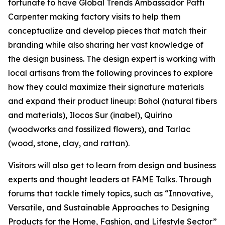
fortunate to have Global Trends Ambassador Patti
Carpenter making factory visits to help them
conceptualize and develop pieces that match their
branding while also sharing her vast knowledge of
the design business. The design expert is working with
local artisans from the following provinces to explore
how they could maximize their signature materials
and expand their product lineup: Bohol (natural fibers
and materials), Ilocos Sur (inabel), Quirino
(woodworks and fossilized flowers), and Tarlac
(wood, stone, clay, and rattan).
Visitors will also get to learn from design and business
experts and thought leaders at FAME Talks. Through
forums that tackle timely topics, such as “Innovative,
Versatile, and Sustainable Approaches to Designing
Products for the Home, Fashion, and Lifestyle Sector”