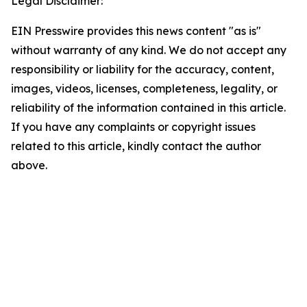
Legal Disclaimer:
EIN Presswire provides this news content "as is"
without warranty of any kind. We do not accept any
responsibility or liability for the accuracy, content,
images, videos, licenses, completeness, legality, or
reliability of the information contained in this article.
If you have any complaints or copyright issues
related to this article, kindly contact the author
above.