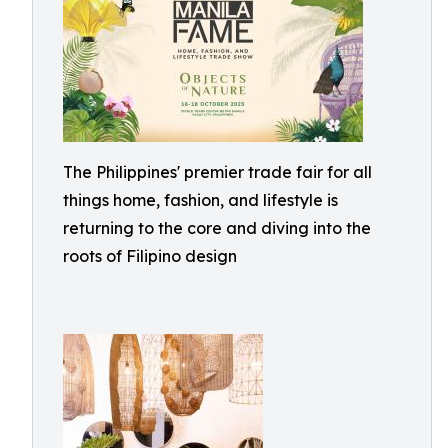
The Philippines' premier trade fair for all
things home, fashion, and lifestyle is
returning to the core and diving into the
roots of Filipino design