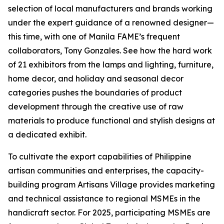
selection of local manufacturers and brands working
under the expert guidance of a renowned designer—
this time, with one of Manila FAME’s frequent
collaborators, Tony Gonzales. See how the hard work
of 21 exhibitors from the lamps and lighting, furniture,
home decor, and holiday and seasonal decor
categories pushes the boundaries of product
development through the creative use of raw
materials to produce functional and stylish designs at
a dedicated exhibit.
To cultivate the export capabilities of Philippine
artisan communities and enterprises, the capacity-
building program Artisans Village provides marketing
and technical assistance to regional MSMEs in the
handicraft sector. For 2025, participating MSMEs are