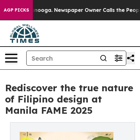
attanooga. Newspaper Owner Calls the People Abruptl
AGP PICKS
Rediscover the true nature
of Filipino design at
Manila FAME 2025