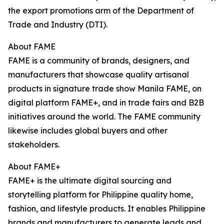
the export promotions arm of the Department of
Trade and Industry (DTI).
About FAME
FAME is a community of brands, designers, and
manufacturers that showcase quality artisanal
products in signature trade show Manila FAME, on
digital platform FAME+, and in trade fairs and B2B
initiatives around the world. The FAME community
likewise includes global buyers and other
stakeholders.
About FAME+
FAME+ is the ultimate digital sourcing and
storytelling platform for Philippine quality home,
fashion, and lifestyle products. It enables Philippine
brands and manufacturers to generate leads and