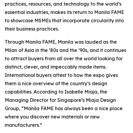
practices, resources, and technology to the world’s
essential industries, makes its return to Manila FAME
to showcase MSMEs that incorporate circularity into
their business practices.
Through Manila FAME, Manila was lauded as the
Milan of Asia in the ‘80s and the ‘90s, and it continues
to attract buyers from all over the world looking for
distinct, clever, and impeccably made items.
International buyers attest to how the expo gives
them a nice overview of the country’s design
capabilities. According to Isabelle Miaja, the
Managing Director for Singapore’s Miaja Design
Group, “Manila FAME has always been a nice place
where you discover new materials or new
manufacturers.”