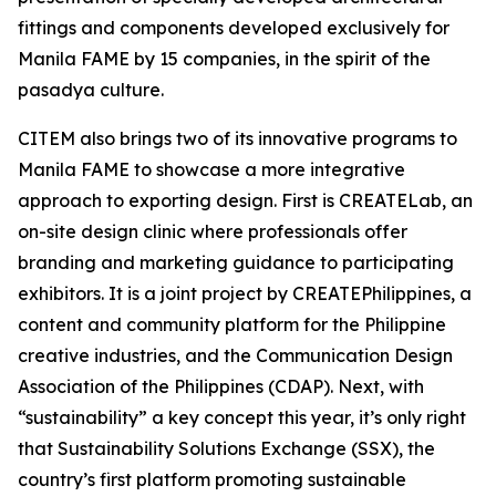
fittings and components developed exclusively for
Manila FAME by 15 companies, in the spirit of the
pasadya culture.
CITEM also brings two of its innovative programs to
Manila FAME to showcase a more integrative
approach to exporting design. First is CREATELab, an
on-site design clinic where professionals offer
branding and marketing guidance to participating
exhibitors. It is a joint project by CREATEPhilippines, a
content and community platform for the Philippine
creative industries, and the Communication Design
Association of the Philippines (CDAP). Next, with
“sustainability” a key concept this year, it’s only right
that Sustainability Solutions Exchange (SSX), the
country’s first platform promoting sustainable