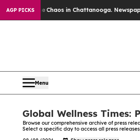
al Collapse
Chaos in Chattanooga. Newspaper Own
AGP PICKS
Menu
Global Wellness Times: P
Browse our comprehensive archive of press relea
Select a specific day to access all press release