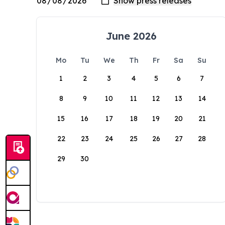
June 2026
Mo
Tu
We
Th
Fr
Sa
Su
1
2
3
4
5
6
7
8
9
10
11
12
13
14
15
16
17
18
19
20
21
22
23
24
25
26
27
28
29
30