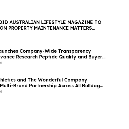
DID AUSTRALIAN LIFESTYLE MAGAZINE TO
 ON PROPERTY MAINTENANCE MATTERS
AUGUST
 Launches Company-Wide Transparency
Advance Research Peptide Quality and Buyer
e
thletics and The Wonderful Company
Multi-Brand Partnership Across All Bulldog
e