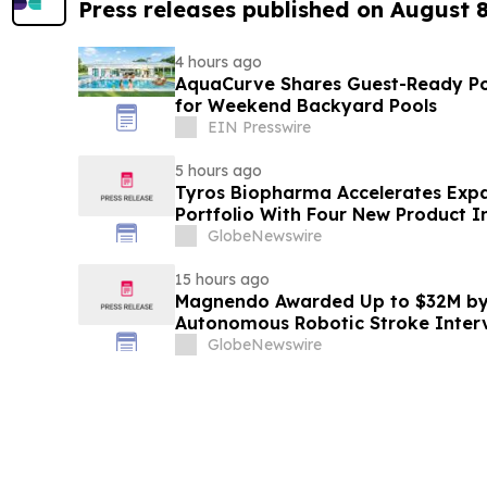
Press releases published on August 
4 hours ago
AquaCurve Shares Guest-Ready Po
for Weekend Backyard Pools
EIN Presswire
5 hours ago
Tyros Biopharma Accelerates Exp
Portfolio With Four New Product I
GlobeNewswire
15 hours ago
Magnendo Awarded Up to $32M by
Autonomous Robotic Stroke Inter
GlobeNewswire