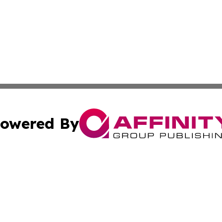
owered By
ubmit Press Release
Terms & Conditions
Copyright/DMCA
 Inc. dba Affinity Group Publishing & Global Wellness Time
Cookie Settings / Your Privacy Choices