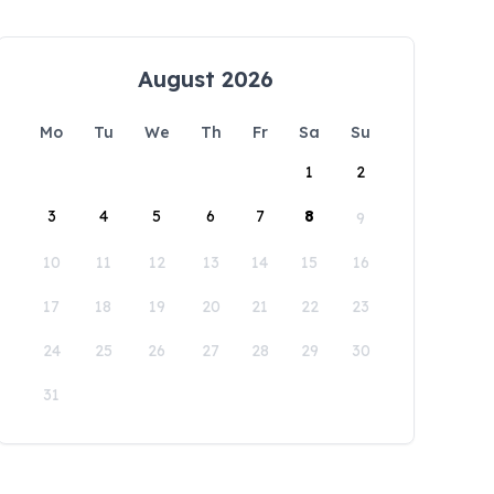
August 2026
Mo
Tu
We
Th
Fr
Sa
Su
1
2
3
4
5
6
7
8
9
10
11
12
13
14
15
16
17
18
19
20
21
22
23
24
25
26
27
28
29
30
31