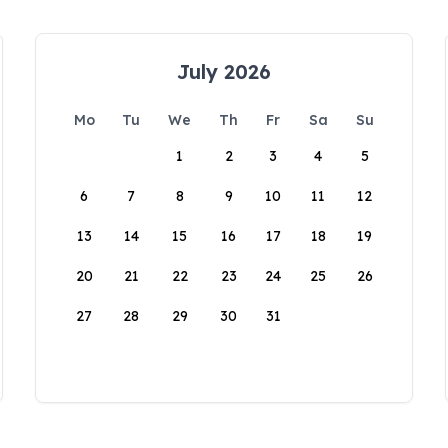
July 2026
Mo
Tu
We
Th
Fr
Sa
Su
1
2
3
4
5
6
7
8
9
10
11
12
13
14
15
16
17
18
19
20
21
22
23
24
25
26
27
28
29
30
31