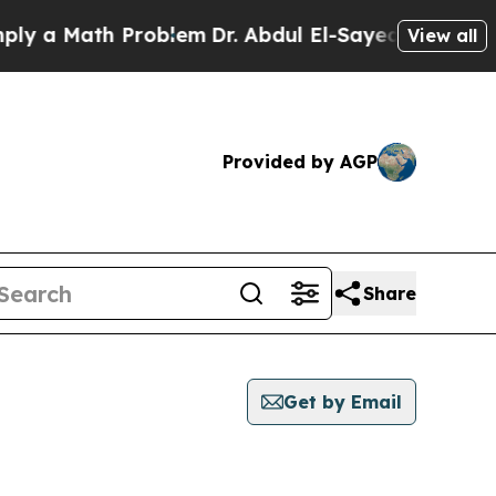
 a Math Problem
Dr. Abdul El-Sayed on Historic Mi
View all
Provided by AGP
Share
Get by Email