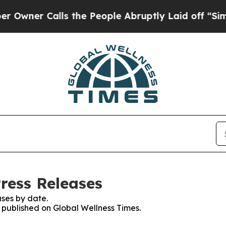
er Calls the People Abruptly Laid off “Simply
ress Releases
ses by date.
s published on Global Wellness Times.