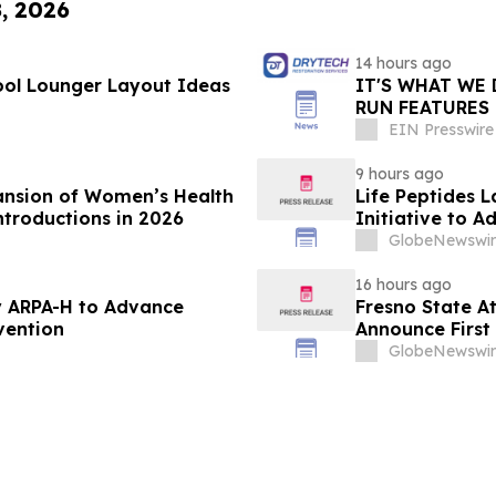
8, 2026
14 hours ago
ol Lounger Layout Ideas
IT'S WHAT WE 
RUN FEATURES
STARTING IN 
EIN Presswire
9 hours ago
ansion of Women’s Health
Life Peptides
ntroductions in 2026
Initiative to 
Education
GlobeNewswir
16 hours ago
 ARPA-H to Advance
Fresno State A
vention
Announce First 
Sports
GlobeNewswir