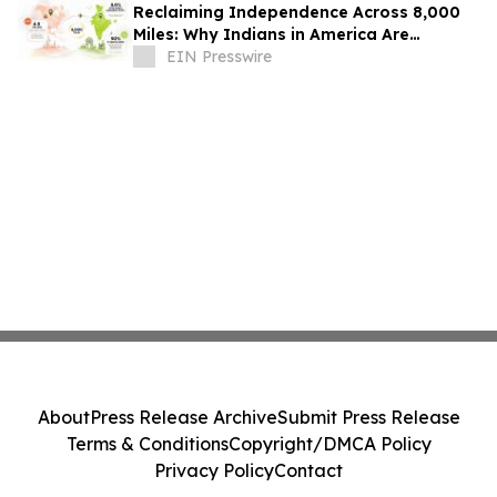
Reclaiming Independence Across 8,000
Miles: Why Indians in America Are
Rethinking Care for Aging Parents in
EIN Presswire
India
About
Press Release Archive
Submit Press Release
Terms & Conditions
Copyright/DMCA Policy
Privacy Policy
Contact