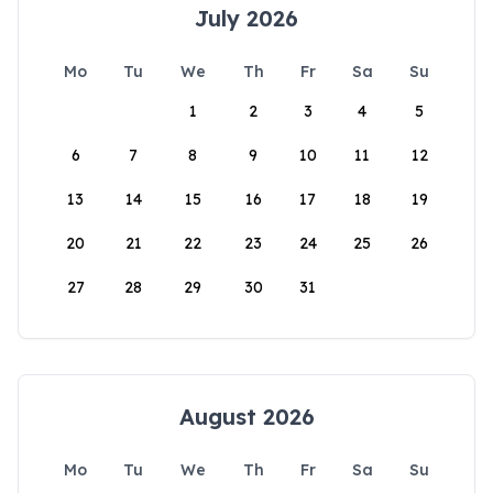
July 2026
Mo
Tu
We
Th
Fr
Sa
Su
1
2
3
4
5
6
7
8
9
10
11
12
13
14
15
16
17
18
19
20
21
22
23
24
25
26
27
28
29
30
31
August 2026
Mo
Tu
We
Th
Fr
Sa
Su