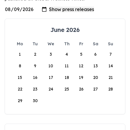
June 2026
Mo
Tu
We
Th
Fr
Sa
Su
1
2
3
4
5
6
7
8
9
10
11
12
13
14
15
16
17
18
19
20
21
22
23
24
25
26
27
28
29
30