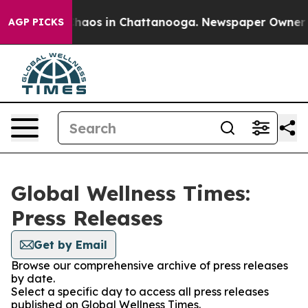
l Collapse
Chaos in Chattanooga. Newspaper Owner Cal
AGP PICKS
Global Wellness Times:
Press Releases
Get by Email
Browse our comprehensive archive of press releases
by date.
Select a specific day to access all press releases
published on Global Wellness Times.