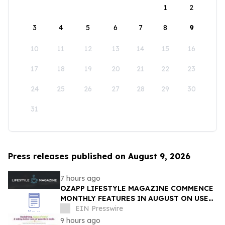
1
2
3
4
5
6
7
8
9
10
11
12
13
14
15
16
17
18
19
20
21
22
23
24
25
26
27
28
29
30
31
Press releases published on August 9, 2026
7 hours ago
OZAPP LIFESTYLE MAGAZINE COMMENCE
MONTHLY FEATURES IN AUGUST ON USE
OF GLASS IN THE HOME
EIN Presswire
9 hours ago