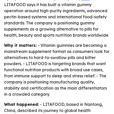
LITAFOOD says it has built a vitamin gummy
operation around high-purity ingredients, advanced
pectin-based systems and international food-safety
standards. The company is positioning gummy
supplements as a growing alternative to pills for
health, beauty and sports nutrition brands worldwide.
Why it matters:
- Vitamin gummies are becoming a
mainstream supplement format as consumers look for
alternatives to hard-to-swallow pills and bitter
powders. - LITAFOOD is targeting brands that want
functional nutrition products with broad use cases,
from immune support to sleep and stress relief. - The
company is positioning manufacturing quality,
stability and certification as the main differentiators
in a crowded category.
What happened:
- LITAFOOD, based in Nantong,
China, described its journey to global health