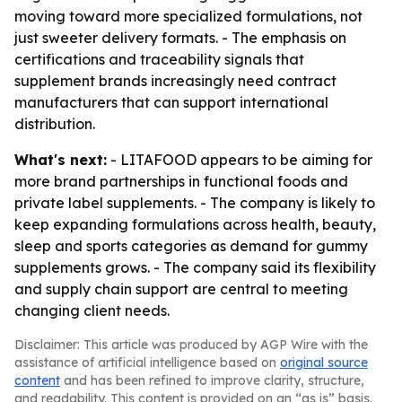
moving toward more specialized formulations, not
just sweeter delivery formats. - The emphasis on
certifications and traceability signals that
supplement brands increasingly need contract
manufacturers that can support international
distribution.
What's next:
- LITAFOOD appears to be aiming for
more brand partnerships in functional foods and
private label supplements. - The company is likely to
keep expanding formulations across health, beauty,
sleep and sports categories as demand for gummy
supplements grows. - The company said its flexibility
and supply chain support are central to meeting
changing client needs.
Disclaimer: This article was produced by AGP Wire with the
assistance of artificial intelligence based on
original source
content
and has been refined to improve clarity, structure,
and readability. This content is provided on an “as is” basis.