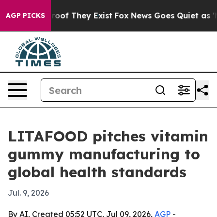
ers no Proof They Exist
Fox News Goes Quiet as 'Maga 
AGP PICKS
LITAFOOD pitches vitamin
gummy manufacturing to
global health standards
Jul. 9, 2026
By AI, Created 05:52 UTC, Jul 09, 2026,
AGP
-