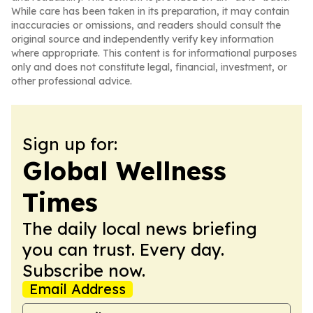
While care has been taken in its preparation, it may contain
inaccuracies or omissions, and readers should consult the
original source and independently verify key information
where appropriate. This content is for informational purposes
only and does not constitute legal, financial, investment, or
other professional advice.
Sign up for:
Global Wellness
Times
The daily local news briefing
you can trust. Every day.
Subscribe now.
Email Address