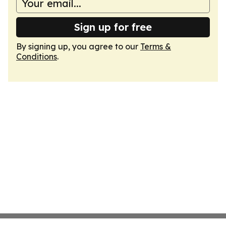
Sign up for free
By signing up, you agree to our
Terms &
Conditions
.