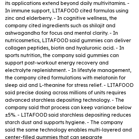
its applications extend beyond daily multivitamins. -
In immune support, LITAFOOD cited formulas using
zinc and elderberry. - In cognitive wellness, the
company cited ingredients such as shilajit and
ashwagandha for focus and mental clarity. - In
nutricosmetics, LITAFOOD said gummies can deliver
collagen peptides, biotin and hyaluronic acid. - In
sports nutrition, the company said gummies can
support post-workout energy recovery and
electrolyte replenishment. - In lifestyle management,
the company cited formulations with melatonin for
sleep aid and L-theanine for stress relief. - LITAFOOD
said precise dosing across millions of units requires
advanced starchless depositing technology. - The
company said that process can keep variance below
±5%. - LITAFOOD said starchless depositing reduces
starch dust and supports hygiene. - The company
said the same technology enables multi-layered and
center-filled gummies that can separate